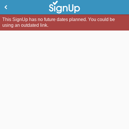
This SignUp has no future dates planned. You could be
using an outdated link.