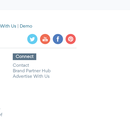
 With Us
|
Demo
Connect
Contact
Brand Partner Hub
Advertise With Us
y
Of