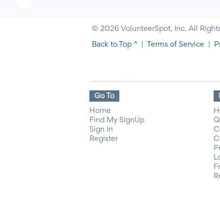
© 2026 VolunteerSpot, Inc. All Right
Back to Top ^
|
Terms of Service
|
P
Go To
Home
H
Find My SignUp
Q
Sign In
C
Register
C
P
L
F
R