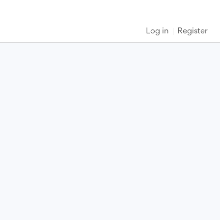
Log in
Register