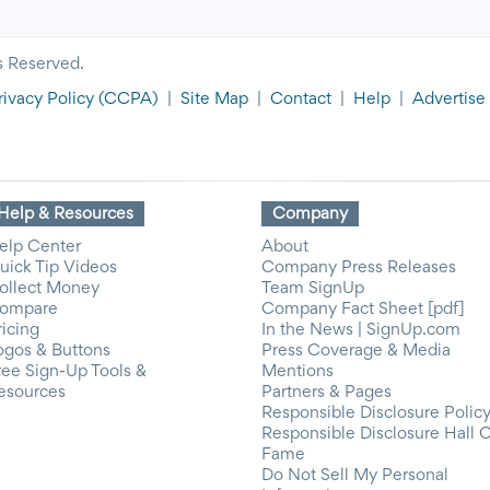
s Reserved.
rivacy Policy
(CCPA)
|
Site Map
|
Contact
|
Help
|
Advertise
Help & Resources
Company
elp Center
About
uick Tip Videos
Company Press Releases
ollect Money
Team SignUp
ompare
Company Fact Sheet [pdf]
ricing
In the News | SignUp.com
ogos & Buttons
Press Coverage & Media
ree Sign-Up Tools &
Mentions
esources
Partners & Pages
Responsible Disclosure Polic
Responsible Disclosure Hall 
Fame
Do Not Sell My Personal