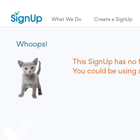
What We Do
Create a SignUp
Whoops!
This SignUp has no 
You could be using a