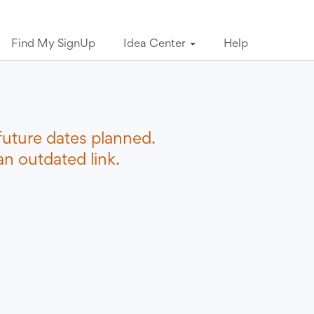
Find My SignUp
Idea Center
Help
future dates planned.
n outdated link.