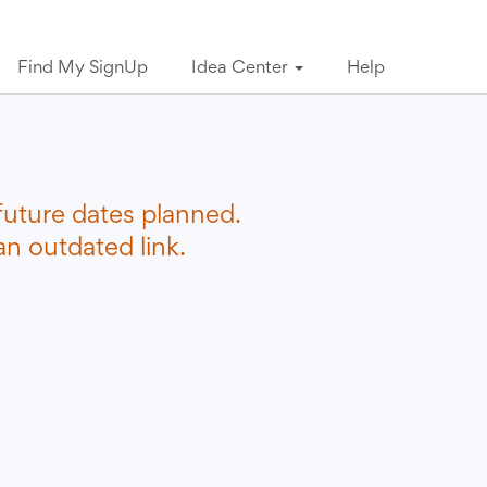
Find My SignUp
Idea Center
Help
future dates planned.
n outdated link.