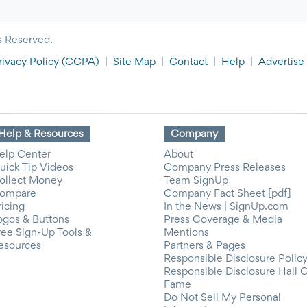
s Reserved.
rivacy Policy
(CCPA)
|
Site Map
|
Contact
|
Help
|
Advertise
Help & Resources
Company
elp Center
About
uick Tip Videos
Company Press Releases
ollect Money
Team SignUp
ompare
Company Fact Sheet [pdf]
ricing
In the News | SignUp.com
ogos & Buttons
Press Coverage & Media
ree Sign-Up Tools &
Mentions
esources
Partners & Pages
Responsible Disclosure Polic
Responsible Disclosure Hall 
Fame
Do Not Sell My Personal