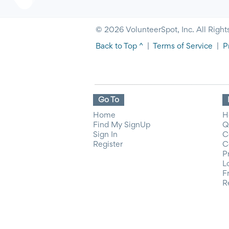
© 2026 VolunteerSpot, Inc. All Right
Back to Top ^
|
Terms of Service
|
P
Go To
Home
H
Find My SignUp
Q
Sign In
C
Register
C
P
L
F
R