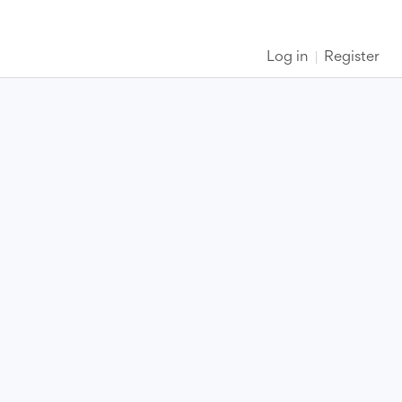
Log in
Register