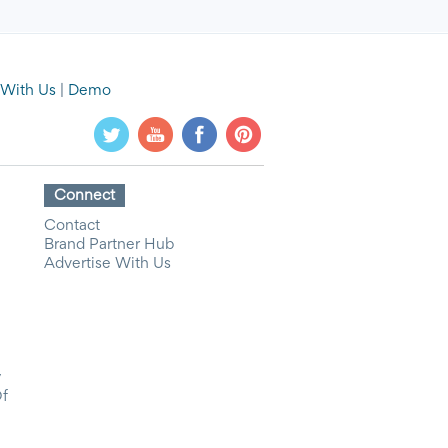
 With Us
|
Demo
Connect
Contact
Brand Partner Hub
Advertise With Us
y
Of