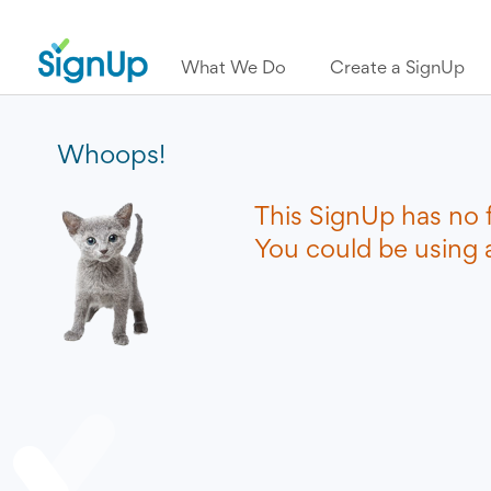
What We Do
Create a SignUp
Whoops!
This SignUp has no 
You could be using a