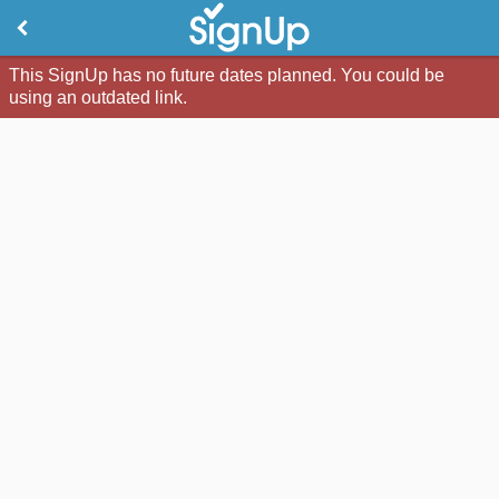
This SignUp has no future dates planned. You could be
using an outdated link.