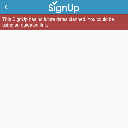
This SignUp has no future dates planned. You could be
using an outdated link.