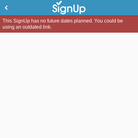
This SignUp has no future dates planned. You could be
using an outdated link.