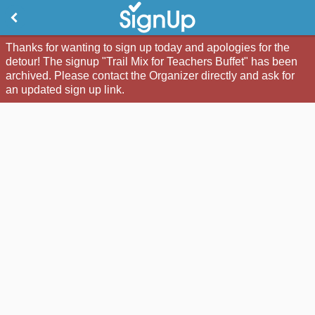
Thanks for wanting to sign up today and apologies for the
detour! The signup "Trail Mix for Teachers Buffet" has been
archived. Please contact the Organizer directly and ask for
an updated sign up link.