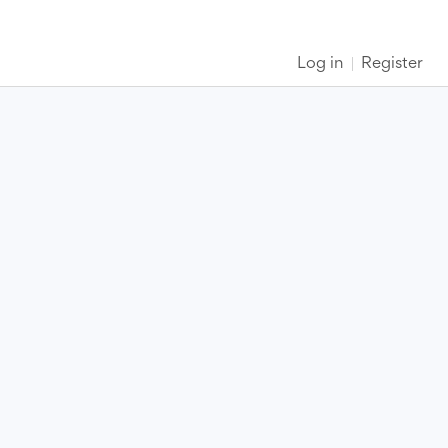
Log in
Register