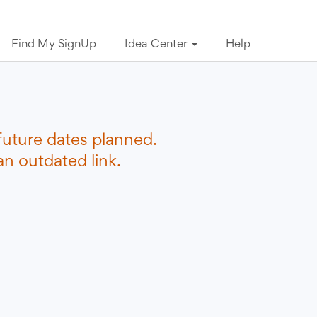
Find My SignUp
Idea Center
Help
future dates planned.
n outdated link.