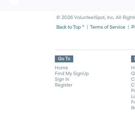
© 2026 VolunteerSpot, Inc. All Right
Back to Top ^
|
Terms of Service
|
P
Go To
Home
H
Find My SignUp
Q
Sign In
C
Register
C
P
L
F
R