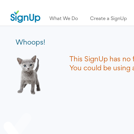
What We Do
Create a SignUp
Whoops!
This SignUp has no 
You could be using a