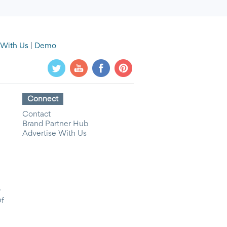
 With Us
|
Demo
Connect
Contact
Brand Partner Hub
Advertise With Us
y
Of