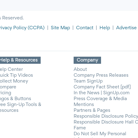
s Reserved.
rivacy Policy
(CCPA)
|
Site Map
|
Contact
|
Help
|
Advertise
Help & Resources
Company
elp Center
About
uick Tip Videos
Company Press Releases
ollect Money
Team SignUp
ompare
Company Fact Sheet [pdf]
ricing
In the News | SignUp.com
ogos & Buttons
Press Coverage & Media
ree Sign-Up Tools &
Mentions
esources
Partners & Pages
Responsible Disclosure Polic
Responsible Disclosure Hall 
Fame
Do Not Sell My Personal