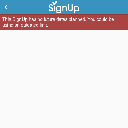
This SignUp has no future dates planned. You could be
using an outdated link.