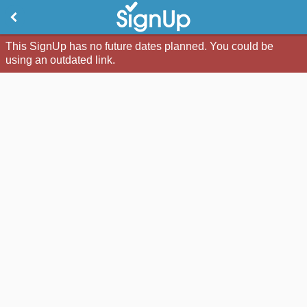
This SignUp has no future dates planned. You could be
using an outdated link.