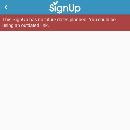
This SignUp has no future dates planned. You could be
using an outdated link.