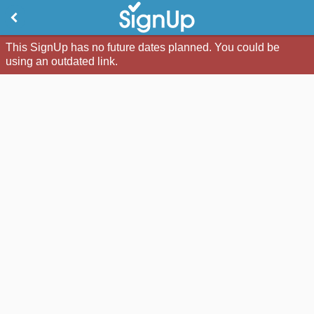
This SignUp has no future dates planned. You could be
using an outdated link.