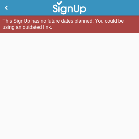
This SignUp has no future dates planned. You could be
using an outdated link.