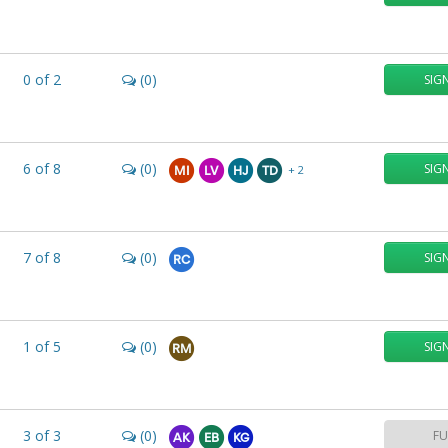
0
of
2
(0)
SIG
6
of
8
(0)
SIG
+ 2
MI
LV
HJ
TD
7
of
8
(0)
SIG
RC
1
of
5
(0)
SIG
RM
3
of
3
(0)
FU
AK
EB
KG