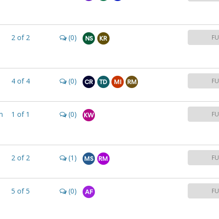
2
of
2
(0)
FU
NS
KR
4
of
4
(0)
FU
CR
TD
MI
RM
m
1
of
1
(0)
FU
KW
2
of
2
(1)
FU
MS
RM
5
of
5
(0)
FU
AF