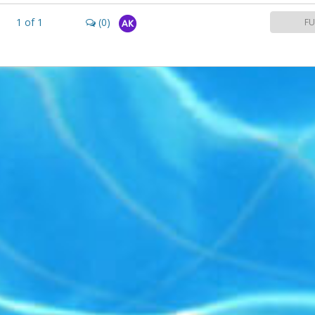
1
of
1
(0)
FU
AK