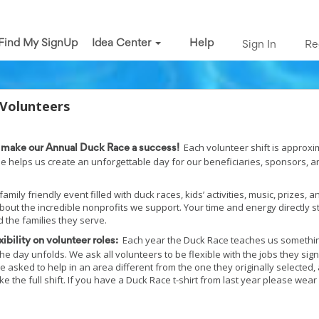
Find My SignUp
Idea Center
Help
Sign In
Re
 Volunteers
Each volunteer shift is approxim
p make our Annual Duck Race a success!
le helps us create an unforgettable day for our beneficiaries, sponsors, a
amily friendly event filled with duck races, kids’ activities, music, prizes, a
about the incredible nonprofits we support. Your time and energy directly 
 the families they serve.
Each year the Duck Race teaches us somethi
ibility on volunteer roles:
he day unfolds. We ask all volunteers to be flexible with the jobs they sign
asked to help in an area different from the one they originally selected,
e the full shift. If you have a Duck Race t-shirt from last year please wear 