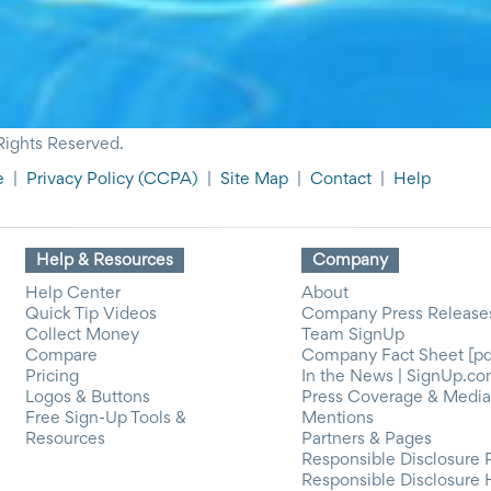
Rights Reserved.
e
|
Privacy Policy
(CCPA)
|
Site Map
|
Contact
|
Help
Help & Resources
Company
Help Center
About
Quick Tip Videos
Company Press Release
Collect Money
Team SignUp
Compare
Company Fact Sheet [pd
Pricing
In the News | SignUp.c
Logos & Buttons
Press Coverage & Media
Free Sign-Up Tools &
Mentions
Resources
Partners & Pages
Responsible Disclosure 
Responsible Disclosure 