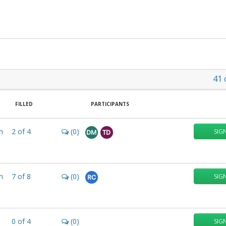
41
FILLED
PARTICIPANTS
m
2
of
4
(0)
SIG
DM
TD
m
7
of
8
(0)
SIG
RC
0
of
4
(0)
SIG