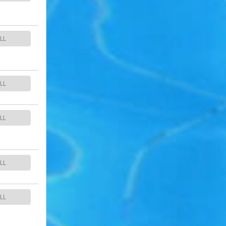
LL
LL
LL
LL
LL