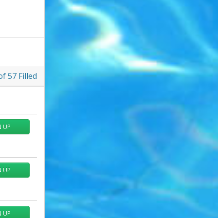
of
57
Filled
N UP
N UP
N UP