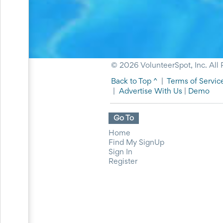
for
Celebrating
Teacher
Appreciation
Week
Volunteer
Appreciation
© 2026 VolunteerSpot, Inc. All 
Planning
Center
Back to Top ^
|
Terms of Servic
Youth
|
Advertise With Us
|
Demo
Sports
Planning
Go To
Center
Special
Home
Events
Find My SignUp
Planning
Sign In
Center
Register
Church
Events
Planning
Center
Business
Events