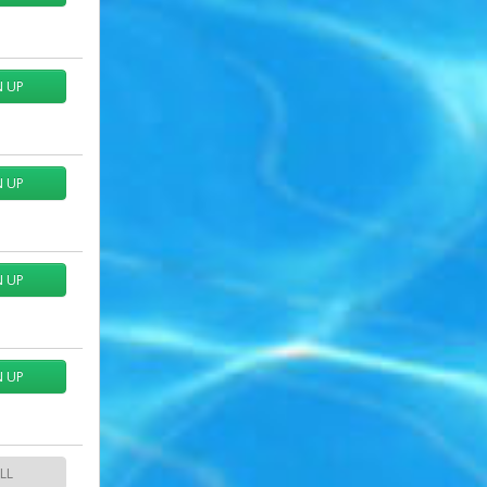
N UP
N UP
N UP
N UP
LL