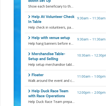
Booth Set Up
Events
Show each beneficiary to their designated spot and help with unloading and setting up their booths prior to Duck Race. Some beneficiaries with have their own team to do the setup with others needing assistance with carrying in items to their booth location, putting up shade shelters and setting up tables. Thank you.
End-
of-
School
Help At Volunteer Check
9:30am
–
11:30am
Planning
In Table
Center
Help check in volunteers, pass out volunteer t-shirts if they don't already have one and answer questions at the entry gate table. Thank you!
Parent-
Teacher
Help with venue setup
9:30am
–
11:30am
Conference
Help hang banners before event starts, carry in duck tubs, check on food vendors, set up tables and help as needed in the duck race team area. Thank you.
Planning
Center
Room
Merchandise Table-
10:30am
–
12:30p
Parent
Setup and Selling
Ideas
Help setup merchandise table and help with the sale of duck related items. Later shift to help count and repack any items that have not been sold.
and
Classroom
Coordination
Floater
11:00am
–
1:00pm
School
Walk around the event and check in with kids activities team, duck race team and beneficiaries to see if they need any help.
Activities
Planning
Help Duck Race Team
12:00pm
–
2:00pm
Center:
with Race Operations
Ideas,
Help Duck Race Team prepare ducks for the races and re-sort ducks after each heat. There will also be a need for runners to help run messages between technology team and duck race team and assist with keeping track of the heat winners. Please arrive 15 minutes before your shift starts. Thank you.
Tips