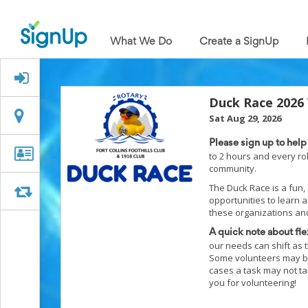
What
We
What We Do
Create a SignUp
Do
Create
a
Signed Up?
SignUp
Find
Duck Race 2026
My
Location
Location
Sat Aug 29, 2026
SignUp
Idea
Please sign up to hel
Center
Organizer
Organizer Info
to 2 hours and every ro
Free
community.
Info
Online
The Duck Race is a fun, f
Sign
Swap
Swap
opportunities to learn 
Up
these organizations and
Sheet
Maker
A quick note about flex
for
our needs can shift as t
Events,
Some volunteers may be 
Volunteers
cases a task may not tak
&
you for volunteering!
Groups
Back