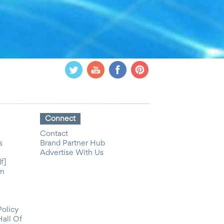
Connect
Contact
s
Brand Partner Hub
Advertise With Us
f]
om
Policy
Hall Of