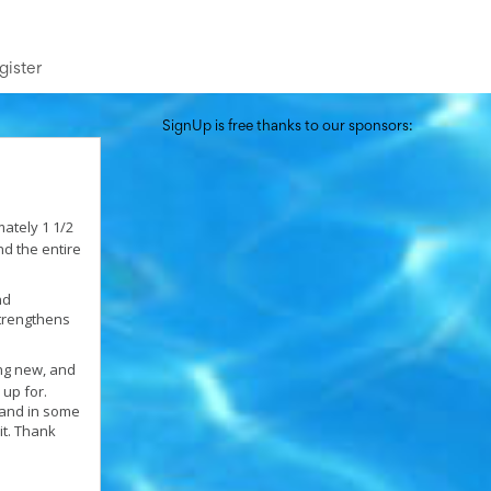
gister
SignUp is free thanks to our sponsors:
ately 1 1/2
nd the entire
nd
strengthens
ng new, and
 up for.
 and in some
it. Thank