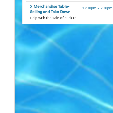
and
Reminders
Merchandise Table-
12:30pm
–
2:30pm
for
Selling and Take Down
Well-
Help with the sale of duck related items. Later shift to help count and repack any items that have not been sold. Please arrive 15 minutes prior to volunteer time to allow for hand off. Thank you!
Organized
School
Events
Spring
Activities
&
Events
Planning
Center
Summertime
Planning
Center
Teacher
Appreciation
Planning
Center:
Tips,
Tricks
&
Ideas