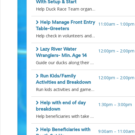
Action
With Setup & Start
and
Help Duck Race Team organize ducks into batches for heats, set up finish line area, pull ducks from the lazy river, run the names of each heats winning ducks to the announcer and re-sort ducks after each heat into various bins. Please arrive 15 minutes before your shift starts to allow for any instructions or hand off. Thank you!
Activism
Planning
Help Manage Front Entry
11:00am
–
1:00pm
Center
Table-Greeters
Fall
Help check in volunteers and answer questions and greet participants and guests at entry table. Thank you.
Activities
&
Events
Lazy River Water
12:00pm
–
2:00pm
Planning
Wranglers- Min. Age 14
Center
Guide our ducks along their path to the finish line in the lazy river! A fun and cool volunteer job :) Volunteers must be 14 years of age or older to participate in the Lazy River. Please arrive by 11:45am for instructions on race guidelines. Bucket hats will be given out to our lazy river wranglers. Thank you!
Fundraising
Planning
Center:
Run Kids/Family
12:00pm
–
2:00pm
Time-
Activities and Breakdown
Saving
Run kids activities and games starting at noon until 1:45pm. Begin breakdown and clean up of kids activities at 1:45pm. Place all game pieces and equipment into buckets with labels for next year. Please arrive 15 minutes before your shift to get any details needed from the earlier volunteer shift. Thank you!
Tips
and
Help with end of day
1:30pm
–
3:00pm
Creative
breakdown
Ideas
Help beneficiaries with take down of their booths, pack up the ducks, breakdown kids activities and pick up pool area. Most of the breakdown will happen after all the duck races are completed. Thank you!
Holiday
Season
Activities
Help Beneficiaries with
9:00am
–
11:00am
&