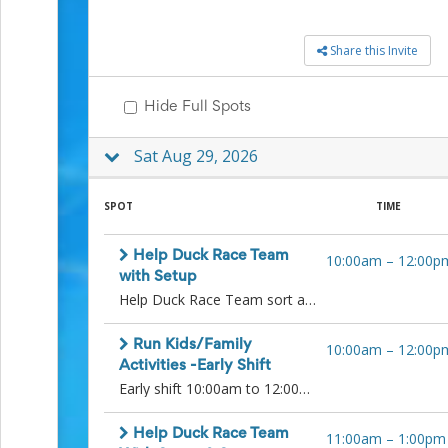
to
School
Share this Invite
Planning
Center:
Tips
Hide Full Spots
&
Ideas
for
Sat Aug 29, 2026
a
Successful
SPOT
TIME
Back-
to-
School
Help Duck Race Team
10:00am
–
12:00p
Season
with Setup
Class
Help Duck Race Team sort and prepare ducks for the races! Please arrive 15 minutes before your shift for any instructions. Thank you!
Party
Planning
Center:
Run Kids/Family
10:00am
–
12:00p
Ideas,
Activities -Early Shift
Tips
Early shift 10:00am to 12:00pm setup kids activities area and help run them when the event opens at 11:00 am. Run games throughout the start of the event. Coloring station will also need to be monitored. Afternoon shift will be 12:00pm to 2:00pm. Thank you!
and
Reminders
Help Duck Race Team
Community
11:00am
–
1:00pm