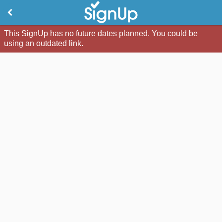
This SignUp has no future dates planned. You could be
using an outdated link.