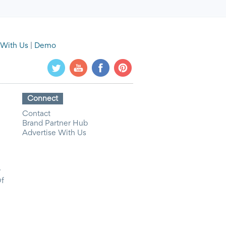
 With Us
|
Demo
Connect
Contact
Brand Partner Hub
Advertise With Us
y
Of