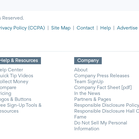
s Reserved.
rivacy Policy
(CCPA)
|
Site Map
|
Contact
|
Help
|
Advertise
Help & Resources
Company
elp Center
About
uick Tip Videos
Company Press Releases
ollect Money
Team SignUp
ompare
Company Fact Sheet [pdf]
ricing
In the News
ogos & Buttons
Partners & Pages
ree Sign-Up Tools &
Responsible Disclosure Polic
esources
Responsible Disclosure Hall 
Fame
Do Not Sell My Personal
Information