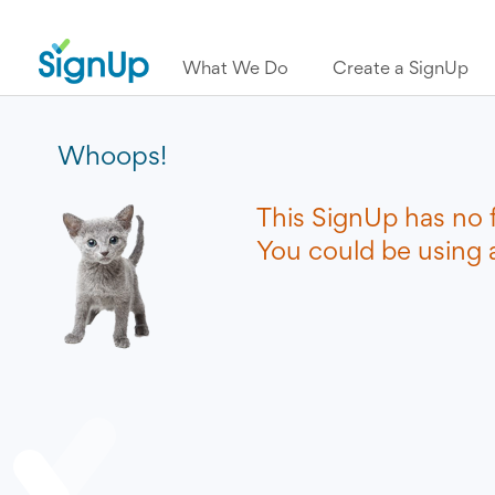
What We Do
Create a SignUp
Whoops!
This SignUp has no 
You could be using a