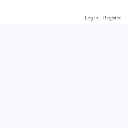
Log in
Register