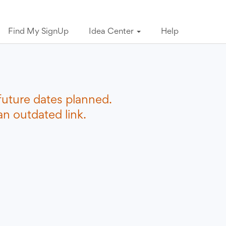
Find My SignUp
Idea Center
Help
future dates planned.
n outdated link.