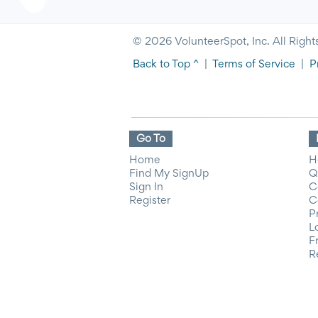
© 2026 VolunteerSpot, Inc. All Right
Back to Top ^
|
Terms of Service
|
P
Go To
Home
H
Find My SignUp
Q
Sign In
C
Register
C
P
L
F
R