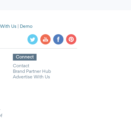
 With Us
|
Demo
Connect
Contact
Brand Partner Hub
Advertise With Us
y
Of