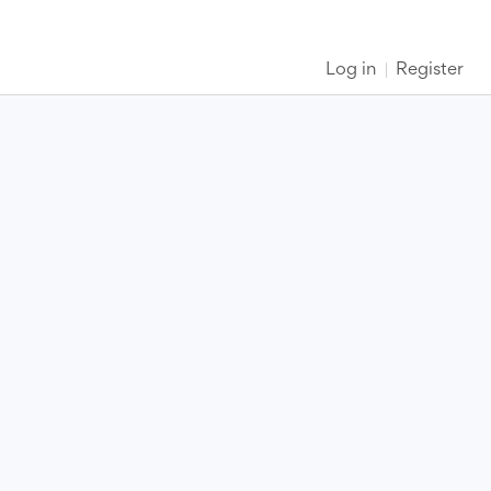
Log in
Register