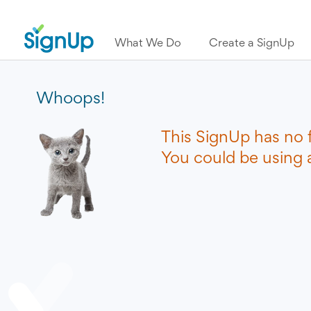
What We Do
Create a SignUp
Whoops!
This SignUp has no 
You could be using a