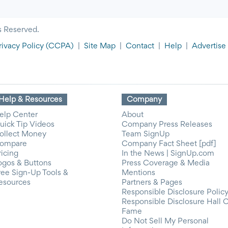
s Reserved.
rivacy Policy
(CCPA)
|
Site Map
|
Contact
|
Help
|
Advertise
Help & Resources
Company
elp Center
About
uick Tip Videos
Company Press Releases
ollect Money
Team SignUp
ompare
Company Fact Sheet [pdf]
ricing
In the News | SignUp.com
ogos & Buttons
Press Coverage & Media
ree Sign-Up Tools &
Mentions
esources
Partners & Pages
Responsible Disclosure Polic
Responsible Disclosure Hall 
Fame
Do Not Sell My Personal