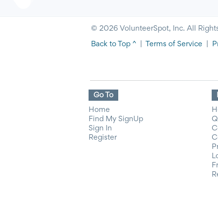
© 2026 VolunteerSpot, Inc. All Right
Back to Top ^
|
Terms of Service
|
P
Go To
Home
H
Find My SignUp
Q
Sign In
C
Register
C
P
L
F
R