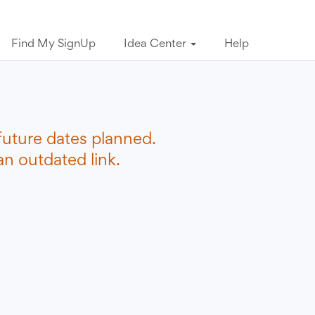
Find My SignUp
Idea Center
Help
future dates planned.
n outdated link.