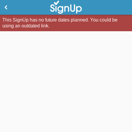
This SignUp has no future dates planned. You could be
using an outdated link.