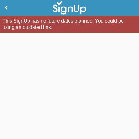
This SignUp has no future dates planned. You could be
using an outdated link.