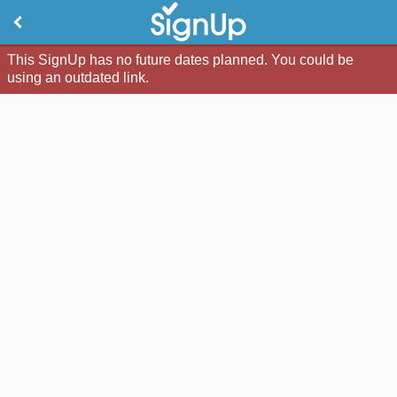
This SignUp has no future dates planned. You could be
using an outdated link.