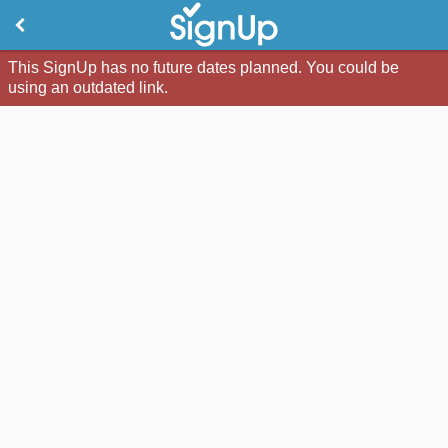
This SignUp has no future dates planned. You could be
using an outdated link.