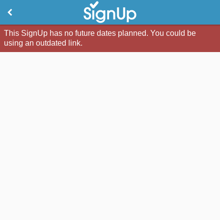
This SignUp has no future dates planned. You could be
using an outdated link.