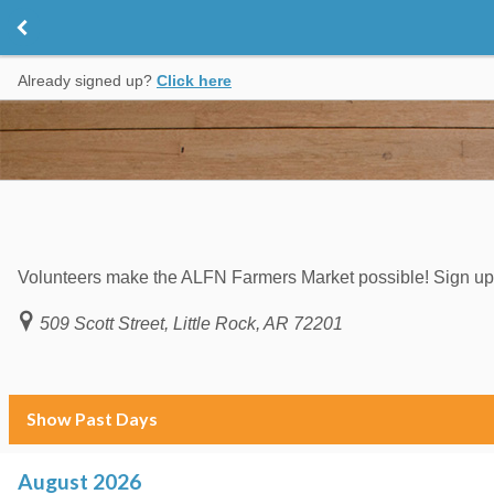
Already signed up?
Click here
Volunteers make the ALFN Farmers Market possible! Sign up 
509 Scott Street, Little Rock, AR 72201
Show Past Days
August 2026
click to expand contents