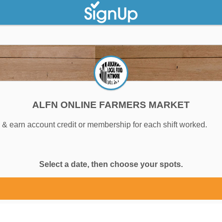
ALFN ONLINE FARMERS MARKET
& earn account credit or membership for each shift worked.
Select a date, then choose your spots.