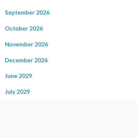
September 2026
click to expand contents
October 2026
click to expand contents
November 2026
click to expand contents
December 2026
click to expand contents
June 2029
click to expand contents
July 2029
click to expand contents