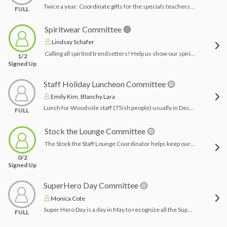
Twice a year: Coordinate gifts for the specials teachers to be given at holiday time. Funds come from Woodside families. Coordinate with the main office for number of teachers and drop off.Time Commitment: a few hours to purchase, wrap & deliver gifts
FULL
Spiritwear Committee 🟢
Lindsay Schafer
Calling all spirited trendsetters! Help us show our spirit as a Spiritwear Coordinator! Get creative, have fun, and rock those school colors. Join the pack today!
1/2
Signed Up
Staff Holiday Luncheon Committee 🟡
Emily Kim, Blanchy Lara
Lunch for Woodside staff (75ish people) usually in December before December break. Chairpersons will plan food (vendor or otherwise), set up and clean, and procure any decor within the allotted budget.Time Commitment: 4-6 hours planning vendor/menu & day of set up/clean up
FULL
Stock the Lounge Committee 🟡
The Stock the Staff Lounge Coordinator helps keep our staff lounge inviting and well-stocked! Responsibilities include creating Amazon wish lists, making and distributing advertising flyers, working with class liaisons to organize grade-level donations, and coordinating with the main office to schedule times to stock and organize the lounge. This role is perfect for someone who loves spreading a little joy and appreciation to our amazing staff!Time Commitment: 2-4 hours each session
0/2
Signed Up
SuperHero Day Committee 🟡
Monica Cote
Super Hero Day is a day in May to recognize all the Support Staff at Woodside. Chairpersons are given a budget to coordinate gifts/surprises for aides, janitors, bus drivers, crossing guards and lunch/playground aides. Time Commitment: a few hours planning, wrapping & delivering gifts
FULL