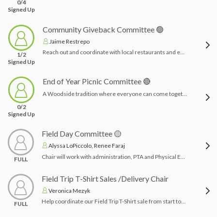
0/4
Signed Up
Community Giveback Committee 🟢
Jaime Restrepo
Reach out and coordinate with local restaurants and establishments (8-10) to arrange restaurants nights where the Woodside PTA receives a percentage of the proceeds. Can be chosen to highlight holidays such as Thanksgiving, Cinco De Mayo, Valentine’s Day etc. or any establishment Woodside families simply love! Create promotional material.Time Commitment: Can be completed COMPLETELY from home and at your leisure. Can be done all at once for the year, or a little at a time.
1/2
Signed Up
End of Year Picnic Committee 🔴
A Woodside tradition where everyone can come together for one last time before the school year ends, full of fun and food! A casual evening outside where the chairpersons plan a bounce house or two (or whatever entertainment they rent), DJ, provide food and some fun activities (removable tattoos or craft) for both parents and students, all families are welcome!Time Commitment: 3-4 months planning & day of set up/clean up
0/2
Signed Up
Field Day Committee 🟡
Alyssa LoPiccolo, Renee Faraj
Chair will work with administration, PTA and Physical Education Teacher. Chairperson will assist in recruiting volunteers, creating a Signup.com and coverage for classes during lunches. They will also coordinate lunch (hot dogs) and treat for entire school using budget allocated.Time Commitment: Day of field day providing/serving lunch. A few hours acquiring vendor for lunch & inflatable/s
FULL
Field Trip T-Shirt Sales /Delivery Chair
Veronica Mezyk
Help coordinate our Field Trip T-Shirt sale from start to finish! Volunteers will assist with organizing orders, tracking sales, sorting shirts by class/student, and helping deliver shirts to classrooms before field trips.This is a great role for someone who is organized, detail-oriented, and willing to help make sure every student receives the correct shirt on time. Time commitment is mainly during the ordering and delivery period.
FULL