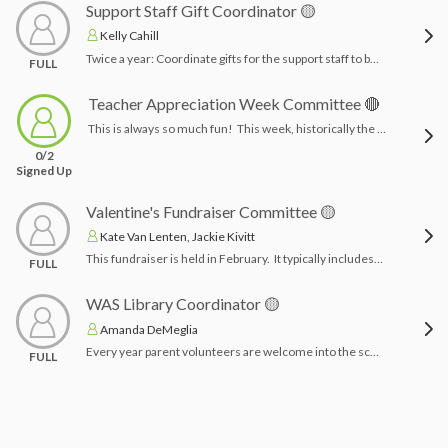
Support Staff Gift Coordinator 🟡
Kelly Cahill
Twice a year: Coordinate gifts for the support staff to be given at holiday time. Funds come from Woodside families. Coordinate with the main office for number of teachers and drop off.Time Commitment: 2-3 hours planning, wrapping & delivering gifts
FULL
Teacher Appreciation Week Committee 🔴
This is always so much fun! This week, historically the first week in May surrounds a theme of the committee's choice. The Tuesday of that week the committee will plan a luncheon for the 75 member staff to share our appreciation. Other options include gifts, breakfast, fun surprises, the ideas are endless, with a plethora of resources from a Google search. This committee gathers a plethora of volunteers to help plan and establish plans for the week!Time Commitment: 2-3 months planning & week of TAW for set ups, clean ups and/or deliveries
0/2
Signed Up
Valentine's Fundraiser Committee 🟡
Kate Van Lenten, Jackie Kivitt
This fundraiser is held in February. It typically includes a visit to a child’s home with Wonder the Wolf. Chairpersons create a Valentine’s day fundraiser, create promotional material, and set up time slots for parents to sign up for deliveries/volunteers (Depending on the fundraiser). Time Commitment: 1-2 months planning & a few hours coordinating orders with vendor and day of deliveries (depending on the fundraiser)
FULL
WAS Library Coordinator 🟡
Amanda DeMeglia
Every year parent volunteers are welcome into the school to help out with library classes to check in/check out books as the students are doing so. The chairperson coordinates with the school/librarians for a schedule and then arranges a library orientation for parent volunteers. Following the orientation parents will be asked to sign up for their child’s/childrens’ class time to volunteer for the year.Time Commitment: 2-4 hours setting up sign up, orientation & organizing parent volunteers
FULL