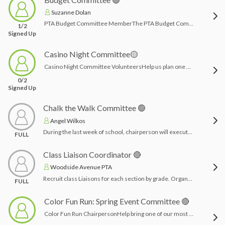
Suzanne Dolan
PTA Budget Committee MemberThe PTA Budget Committee helps review, plan, and recommend the PTA budget for the upcoming school year. Committee members work together with the Executive Board to look at past spending, expected income, upcoming events, and the needs of the school community to help create a responsible and balanced budget.Members may help review budget categories, discuss funding priorities, make recommendations for adjustments, and ensure the budget supports PTA programs, events, teacher/staff support, student enrichment, and school community needs. This role is a great fit for someone who is organized, thoughtful, comfortable reviewing numbers, and interested in helping the PTA make informed financial decisions.Time commitment: Typically a few meetings during the budget planning process, with some review of budget materials as needed.
1/2
Signed Up
Casino Night Committee🟡
Casino Night Committee VolunteersHelp us plan one of the PTA’s most exciting adult fundraising events of the year! Casino Night Committee volunteers will assist with organizing event details, securing donations and sponsorships, coordinating food/drinks, decorations, ticket sales, raffles, auction items, setup, and event-day support.This is a great role for volunteers who enjoy event planning, fundraising, creativity, and working as part of a fun team. Time commitment will vary leading up to the event, with the busiest time closer to event day.Time Commitment: 2-3 months planning and advertising and night of event.
0/2
Signed Up
Chalk the Walk Committee 🟢
Angel Wilkos
During the last week of school, chairperson will execute “chalk the walk” where families can come and write messages to the students on the walkways outside the building during designated times. Chairperson promotes event and collects/purchases chalk.Time Commitment: a few hours: create flyer/advertise, purchase chalk and leave it outside of school for families
FULL
Class Liaison Coordinator 🔴
Woodside Avenue PTA
Recruit class Liaisons for each section by grade. Organize a class liaison orientation -and coordinate communication, class party crafts, snacks, dues collection, and general membership meeting attendance.other than the orientation-this job can be done remotely!
FULL
Color Fun Run: Spring Event Committee 🔴
Color Fun Run ChairpersonHelp bring one of our most exciting school events to life! The Color Fun Run Chairperson will work with vendors, recruit sponsors, and manage the donation site to help make the event a success 🎉This is a very manageable, behind-the-scenes role—no event planning experience needed. Just organization, communication, and a willingness to help support a fun, high-energy day for the kids. Co-chairs are welcome! Day of event: Student volunteer support (high school and/or middle school- they receive volunteer hours) Time Commitment: 4-5 months of planning, all from home except set up on day of event