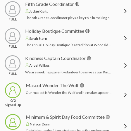
Fifth Grade Coordinator 🔴
Jackie Kivitt
The 5th Grade Coordinator plays a key role in making 5th grade a memorable year! This person sets up committees, recruits and organizes volunteers, and serves as the main link between the 5th grade teachers, principal, and 5th grade families. Strong communication and organization skills are helpful for keeping everyone informed and ensuring all 5th grade events and activities run smoothly. This can be 1 -3 person team!
FULL
Holiday Boutique Committee 🔴
Sarah Stern
The annual Holiday Boutique is a tradition at Woodside Avenue School. A space is transformed into a holiday gift shop for all of the students to have an opportunity to purchase gift items for family and friends. Items are generally $1-$10. Chairperson coordinates with the school for class schedules for parents to sign up to volunteer. Time Commitment: 2-3 months planning & the week of Holiday Boutique being present to run the boutique during school hours
FULL
Kindness Captain Coordinator 🟢
Angel Wilkos
We are seeking a parent volunteer to serve as our Kindness Captain—a special role dedicated to spreading joy and appreciation throughout the school year. This volunteer will take the lead in planning thoughtful gestures and small surprises to recognize and celebrate key staff members on their designated appreciation days, including our administrative assistants, principal, nurse, counselor, and SROs (School Resource Officers). If you enjoy organizing meaningful moments and bringing smiles to others, we invite you to help us honor those who support our students every day.Time Commitment: 3-4 hours for planning and drop offs throughout the school year. Delivery of surprises on designated appreciation days throughout the school year.
FULL
Mascot Wonder The Wolf 🟢
Our mascot is Wonder the Wolf and he makes appearances sporadically through the year with the students at our PTA events! We need volunteers for these short appearances! Below is a list, but other opportunities may arise.Possible appearances:Fall Fundraiser OctoberWinter Fundraiser JanuaryBook Fair MarchKindergarten Orientation MayTime Commitment: 30 minutes each time
0/2
Signed Up
Minimum & Spirit Day Food Committee 🟡
Nelson Dunn
On Minimum/half days students have the option to purchase bagels for lunch. Spirit days we sell smoothies. Chairpersons will acquire/re-new a local establishment for bagels. Chairpersons will also create a promotional flyer and coordinate with the PTA board to collect orders from online sales.Time Commitment: A few hours organizing vendor, setting up Zeffy store and coordinating with vendor with hours. Depending on the vendor you may or may not have to pick the bagels up on the half days. This role can be completely remote and requires tasks to be completed every few months. Orders taken in August, November, and February.