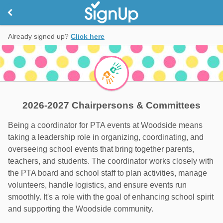
Already signed up?
Click here
2026-2027 Chairpersons & Committees
Being a coordinator for PTA events at Woodside means
taking a leadership role in organizing, coordinating, and
overseeing school events that bring together parents,
teachers, and students. The coordinator works closely with
the PTA board and school staff to plan activities, manage
volunteers, handle logistics, and ensure events run
smoothly. It's a role with the goal of enhancing school spirit
and supporting the Woodside community.