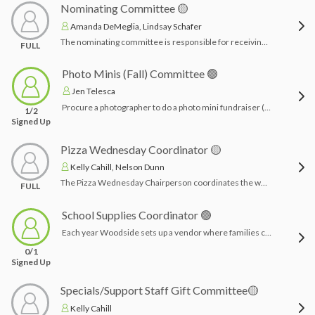
Nominating Committee 🟡
Amanda DeMeglia, Lindsay Schafer
The nominating committee is responsible for receiving and reviewing potential candidates for the Executive Board. The committee selects the slate of candidates to be considered for the executive board.
FULL
Photo Minis (Fall) Committee 🟢
Jen Telesca
Procure a photographer to do a photo mini fundraiser (15 min time increments) for fall photos (or more?). Chairperson coordinates with photographer & creates promotional material.Time Commitment: a few hours tops- acquiring photographer services, advertising, etc.
1/2
Signed Up
Pizza Wednesday Coordinator 🟡
Kelly Cahill, Nelson Dunn
The Pizza Wednesday Chairperson coordinates the weekly pizza lunch program for students. Responsibilities include organizing orders, working with the pizza vendor, and ensuring smooth and timely delivery. Make sure plates and napkins are stocked. The chairperson also communicates with school staff and families as needed.Time Commitment: 1-2 hours per session to set up Givebacks store and coordinate orders with chosen pizza restaurant
FULL
School Supplies Coordinator 🟢
Each year Woodside sets up a vendor where families can purchase all of their school supplies at once. They are delivered to school and await the students in their classroom come September. Coordinator sets up and maintains vendor for student class supplies for families to purchase for the incoming school year. Families begin to purchase in April for the following school year. Time Commitment: 6-8 hours spread out
0/1
Signed Up
Specials/Support Staff Gift Committee🟡
Kelly Cahill