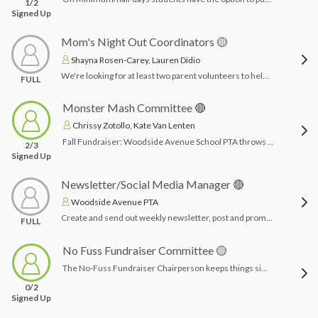
1/2
Signed Up
Mom's Night Out Coordinators 🟡
Shayna Rosen-Carey, Lauren Didio
We're looking for at least two parent volunteers to help plan this year's Moms' Night Out! Volunteers will work with the executive board to select dates (at least 2), choose a fun location, set up ticket sales, advertise the event, and coordinate logistics on the day of. If you enjoy event planning and want to help create a memorable night for our community, we’d love to have you on the team!Time Commitment: All planning can be done from home and as your time permits: 2-3 hours to plan each event. And 1-2 hours for day of set up/organizing or whatever it may entail.
FULL
Monster Mash Committee 🔴
Chrissy Zotollo, Kate Van Lenten
Fall Fundraiser: Woodside Avenue School PTA throws a fall themed fundraiser every October. Activities may include: bounce house, corn maze, trunk or treat, crafts, games, snacks/refreshments, DJ, etc. Chairpersons plan activities, acquire vendors, work within a budget, create/promote event and coordinate signs ups for volunteers.Time Commitment: 2-3 months planning (especially for inflatables should be done far in advance) & day before/morning of/afternoon of for set up & clean up and running the event.
2/3
Signed Up
Newsletter/Social Media Manager 🔴
Woodside Avenue PTA
Create and send out weekly newsletter, post and promote PTA events on Instagram and Facebook. This position is fully remote and doesn’t not require attending the school or meetings during the day. Can be done on your own time and scheduled ahead of time.
FULL
No Fuss Fundraiser Committee 🟡
The No-Fuss Fundraiser Chairperson keeps things simple and effective—no selling, no events, just donations! This role involves promoting the direct donation campaign, encouraging families to contribute, and helping them navigate employer match programs. You'll track donations, provide tax receipt info, and work with the PTA to keep everything organized and transparent. Perfect for someone who loves low-stress, high-impact fundraising!Time Commitment: 1 month planning & the week of fundraiser monitoring funds and advertising
0/2
Signed Up