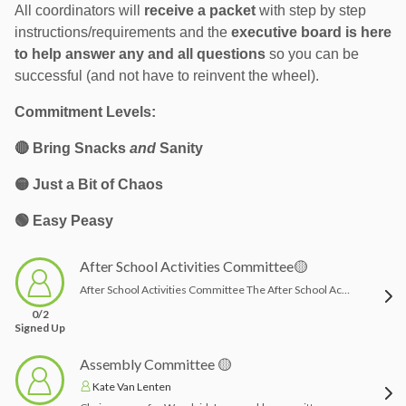
All coordinators will
r
eceive a packet
with step by step
instructions/requirements and the
executive board is here
to help answer any and all questions
so you can be
successful (and not have to reinvent the wheel).
Commitment Levels:
🔴
Bring Snacks
and
Sanity
🟡 Just a Bit of Chaos
🟢 Easy Peasy
After School Activities Committee🟡
After School Activities Committee The After School Activities Committee helps plan, organize, and support our after school programs and enrichment opportunities for students. Committee members may assist with researching activity options, coordinating with teachers, vendors or instructors, helping with registration details, communicating program information to families, and ensuring activities run smoothly.This role is a great fit for someone who enjoys organizing programs, communicating with families and teachers, and helping provide fun, engaging opportunities for students beyond the regular school day.Possible responsibilities may include:Helping select or coordinate after school activity offeringsAssisting with schedules, registration, flyer circulation and family communicationCommunicating with vendors, instructors, or school staff as neededHelping track participation and program needsSupporting setup or troubleshooting when necessaryTime commitment: Varies depending on the number of activities offered, with the busiest times typically before each session begins and during registration periods.
0/2
Signed Up
Assembly Committee 🟡
Kate Van Lenten