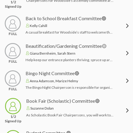
Chairpersons for Woodside's assembly committee are responsible for working with Mrs. Jameson, building principal, for the planning and coordination of school assemblies. The chairpersons act as the point of contact between the committee, WAS PTA Executive Board, WAS PTA Treasurer, and administration, promoting collaboration and creativity to create engaging, educational, and inclusive events for students. Chairpersons are responsible for working with the treasurer to pay deposits and final payments, and with the PTA President to sign contracts and provide a schedule.Time Commitment: Most of the work is completed in July with Mrs. Jameson-- throughout the year checks need to be acquired from treasurer and confirm assembly vendor attendances.
1/2
Signed Up
Back to School Breakfast Committee🟢
Kelly Cahill
A casual breakfast for Woodside’s staff to welcome them back for another great school year. Breakfast is the 1st day of school in September before students start; should be set up by 7:30am. A budget will be provided and chairpersons will coordinate with their vendor of choice (or however they plan to accomplish it) and plan for decor.Time Commitment: 1 month planning in August & day of breakfast set up and clean up
FULL
Beautification/Gardening Committee🟡
Giana Bernheim, Sarah Stern
Help keep our entrance planters thriving, spruce up around our Woodside Ave School Sign, and bring the kindergarten door area to life with a fun garden project! Have other ideas too? Let us know! No experience needed—just a love of dirt and whimsy!
FULL
Bingo Night Committee🔴
Anna Adamson, Marize Helmy
The Bingo Night Chairperson is responsible for organizing and overseeing all aspects of the school's Bingo Night event. This includes coordinating volunteers, managing event logistics, securing prizes, promoting the event to families, and ensuring a fun, family-friendly atmosphere. The chairperson works closely with school staff and the PTA to make the event a successful and enjoyable fundraiser for the school community.Time Commitment: 3 months planning & night before/day of set up & clean up
FULL
Book Fair (Scholastic) Committee🔴
Suzanne Dolan
As Scholastic Book Fair Chairpersons, you will work together to coordinate and manage the planning and execution of the book fair at Woodside. Responsibilities include working with Scholastic, Mrs. Jameson, and the main office to confirm dates and schedules. You'll organize advertising efforts, help teachers set up e-wallets and wish lists, and oversee the setup and cleanup of the fair. Recruiting and coordinating volunteers is also a key part of ensuring a successful and engaging event for the school community.Note: Scholastic provides detailed checklists for before, during and after the book fair as well as a representative to guide youTime Commitment: 2-3 months planning & the week in March, set up/clean up, and working the Book Fair each day that week.
1/2
Signed Up
Budget Committee 🟢