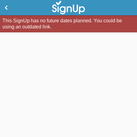
This SignUp has no future dates planned. You could be
using an outdated link.