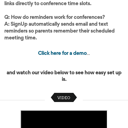
links directly to conference time slots.
Q: How do reminders work for conferences?
A: SignUp automatically sends email and text
reminders so parents remember their scheduled
meeting time.
...
Click here for a demo
and watch our video below to see how easy set up
is.
VIDEO