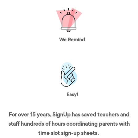
We Remind
Easy!
For over 15 years, SignUp has saved teachers and
staff hundreds of hours coordinating parents with
time slot sign-up sheets.