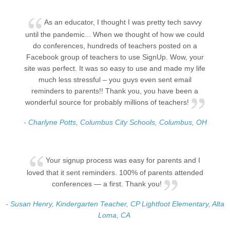
As an educator, I thought I was pretty tech savvy
until the pandemic... When we thought of how we could
do conferences, hundreds of teachers posted on a
Facebook group of teachers to use SignUp. Wow, your
site was perfect. It was so easy to use and made my life
much less stressful – you guys even sent email
reminders to parents!! Thank you, you have been a
wonderful source for probably millions of teachers!
- Charlyne Potts, Columbus City Schools, Columbus, OH
Your signup process was easy for parents and I
loved that it sent reminders. 100% of parents attended
conferences — a first. Thank you!
- Susan Henry, Kindergarten Teacher, CP Lightfoot Elementary, Alta
Loma, CA