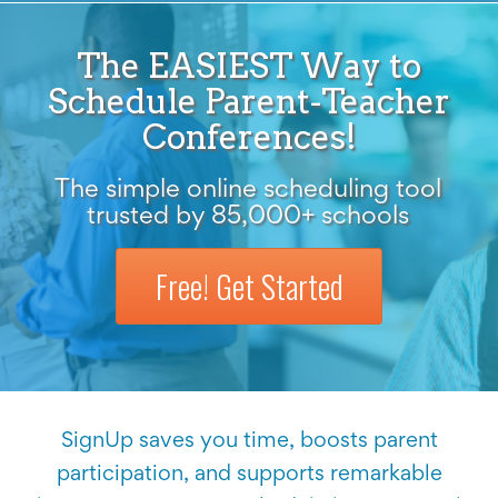
The EASIEST Way to
Schedule Parent-Teacher
Conferences!
The simple online scheduling tool
trusted by 85,000+ schools
Free! Get Started
SignUp saves you time, boosts parent
participation, and supports remarkable