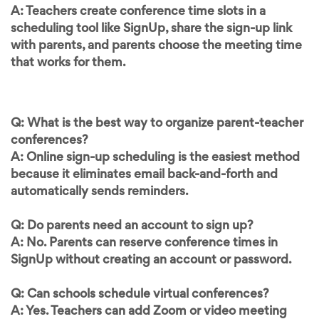
A: Teachers create conference time slots in a
scheduling tool like SignUp, share the sign-up link
with parents, and parents choose the meeting time
that works for them.
Q: What is the best way to organize parent-teacher
conferences?
A: Online sign-up scheduling is the easiest method
because it eliminates email back-and-forth and
automatically sends reminders.
Q: Do parents need an account to sign up?
A: No. Parents can reserve conference times in
SignUp without creating an account or password.
Q: Can schools schedule virtual conferences?
A: Yes. Teachers can add Zoom or video meeting