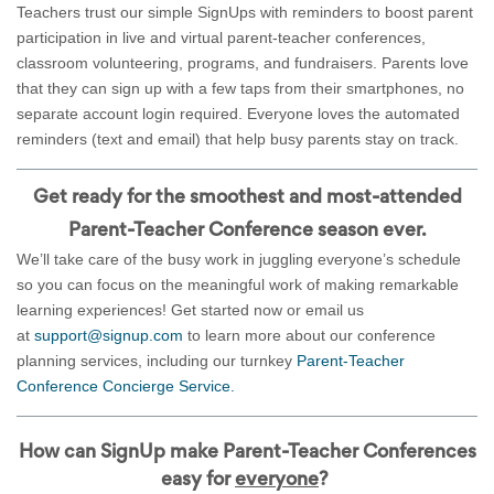
Teachers trust our simple SignUps with reminders to boost parent
participation in live and virtual parent-teacher conferences,
classroom volunteering, programs, and fundraisers. Parents love
that they can sign up with a few taps from their smartphones, no
separate account login required. Everyone loves the automated
reminders (text and email) that help busy parents stay on track.
Get ready for the smoothest and most-attended
Parent-Teacher Conference season ever.
We’ll take care of the busy work in juggling everyone’s schedule
so you can focus on the meaningful work of making remarkable
learning experiences! Get started now or email us
at
support@signup.com
to learn more about our conference
planning services, including our turnkey
Parent-Teacher
Conference Concierge Service.
How can SignUp make Parent-Teacher Conferences
easy for
everyone
?