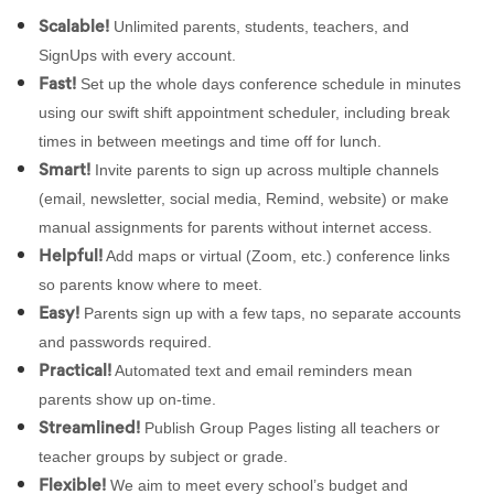
Unlimited parents, students, teachers, and
Scalable!
SignUps with every account.
Set up the whole days conference schedule in minutes
Fast!
using our swift shift appointment scheduler, including break
times in between meetings and time off for lunch.
Invite parents to sign up across multiple channels
Smart!
(email, newsletter, social media, Remind, website) or make
manual assignments for parents without internet access.
Add maps or virtual (Zoom, etc.) conference links
Helpful!
so parents know where to meet.
Parents sign up with a few taps, no separate accounts
Easy!
and passwords required.
Automated text and email reminders mean
Practical!
parents show up on-time.
Publish Group Pages listing all teachers or
Streamlined!
teacher groups by subject or grade.
We aim to meet every school’s budget and
Flexible!