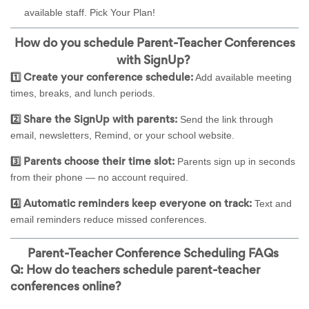
available staff.
Pick Your Plan!
How do you schedule Parent-Teacher Conferences
with SignUp?
Add available meeting
1️⃣ Create your conference schedule:
times, breaks, and lunch periods.
Send the link through
2️⃣ Share the SignUp with parents:
email, newsletters, Remind, or your school website.
Parents sign up in seconds
3️⃣ Parents choose their time slot:
from their phone — no account required.
Text and
4️⃣ Automatic reminders keep everyone on track:
email reminders reduce missed conferences.
Parent-Teacher Conference Scheduling FAQs
Q: How do teachers schedule parent-teacher
conferences online?