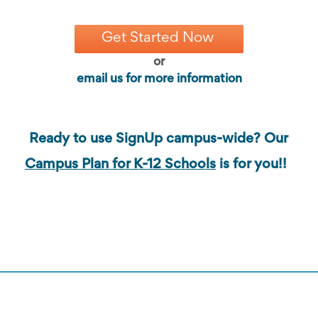
Get Started Now
or
email us for more information
Ready to use SignUp campus-wide? Our
Campus Plan for K-12 Schools
is for you!!