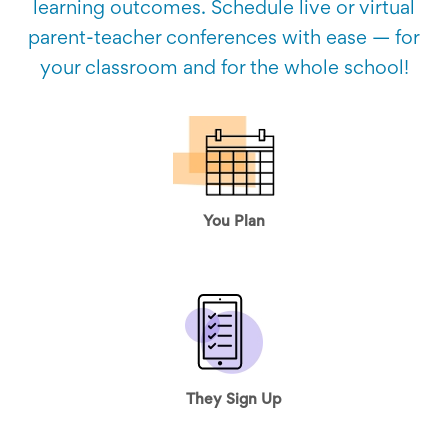
learning outcomes. Schedule live or virtual
parent-teacher conferences with ease — for
your classroom and for the whole school!
You Plan
They Sign Up