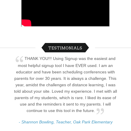
TESTIMONIALS
THANK YOU!!! Using Signup was the easiest and
most helpful signup tool I have EVER used. I am an
educator and have been scheduling conferences with
parents for over 30 years. It is always a challenge. This
year, amidst the challenges of distance learning, I was
told about your site. Loved my experience. I met with all
parents of my students, which is rare. I liked its ease of
use and the reminders it sent to my parents. I will
continue to use this tool in the future.
- Shannon Bowling, Teacher, Oak Park Elementary