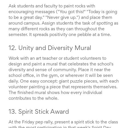
News
Ask students and faculty to paint rocks with
&
encouraging messages ("You got this!" "Today is going
More
to be a great day." "Never give up.") and place them
Idea
around campus. Assign students the task of spotting as
Center:
many different rocks as they can throughout the
Resources,
semester. It spreads positivity one pebble at a time.
Planning
Tips
12. Unity and Diversity Mural
&
Ideas
Work with an art teacher or student volunteers to
to
design and paint a mural that celebrates the school's
save
diversity and sense of community. Place it near the
you
school office, in the gym, or wherever it will be seen
time
organizing
daily. One easy concept: giant puzzle pieces, with each
volunteers
volunteer painting a piece that represents themselves.
and
The finished mural shows how every individual
events
contributes to the whole.
Help
13. Spirit Stick Award
At the Friday pep rally, present a spirit stick to the class