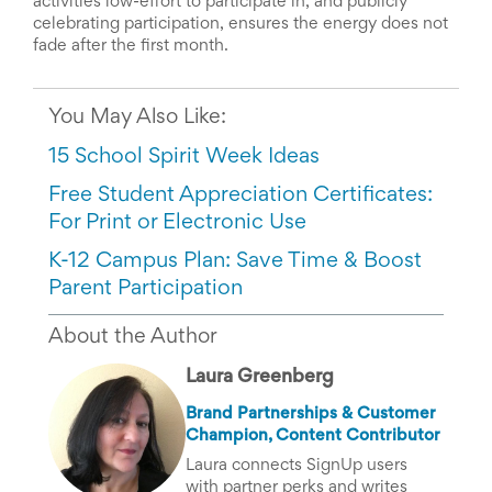
activities low-effort to participate in, and publicly
celebrating participation, ensures the energy does not
fade after the first month.
You May Also Like:
15 School Spirit Week Ideas
Free Student Appreciation Certificates:
For Print or Electronic Use
K-12 Campus Plan: Save Time & Boost
Parent Participation
About the Author
Laura Greenberg
Brand Partnerships & Customer
Champion, Content Contributor
Laura connects SignUp users
with partner perks and writes