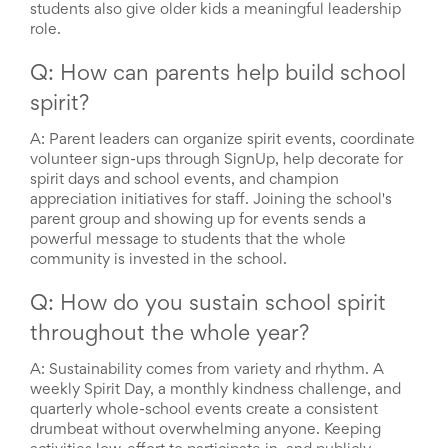
students also give older kids a meaningful leadership
role.
Q: How can parents help build school
spirit?
A:
Parent leaders can organize spirit events, coordinate
volunteer sign-ups through SignUp, help decorate for
spirit days and school events, and champion
appreciation initiatives for staff. Joining the school's
parent group and showing up for events sends a
powerful message to students that the whole
community is invested in the school.
Q: How do you sustain school spirit
throughout the whole year?
A:
Sustainability comes from variety and rhythm. A
weekly Spirit Day, a monthly kindness challenge, and
quarterly whole-school events create a consistent
drumbeat without overwhelming anyone. Keeping