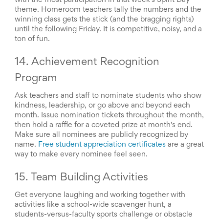
with the most participation in that week's Spirit Day
theme. Homeroom teachers tally the numbers and the
winning class gets the stick (and the bragging rights)
until the following Friday. It is competitive, noisy, and a
ton of fun.
14. Achievement Recognition
Program
Ask teachers and staff to nominate students who show
kindness, leadership, or go above and beyond each
month. Issue nomination tickets throughout the month,
then hold a raffle for a coveted prize at month's end.
Make sure all nominees are publicly recognized by
name.
Free student appreciation certificates
are a great
way to make every nominee feel seen.
15. Team Building Activities
Get everyone laughing and working together with
activities like a school-wide scavenger hunt, a
students-versus-faculty sports challenge or obstacle