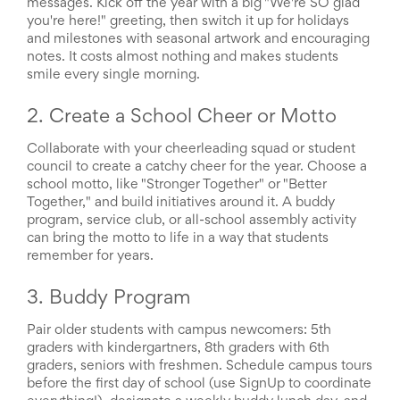
messages. Kick off the year with a big "We're SO glad
and
you're here!" greeting, then switch it up for holidays
Activism
Planning
and milestones with seasonal artwork and encouraging
Center
notes. It costs almost nothing and makes students
Fall
smile every single morning.
Activities
&
2. Create a School Cheer or Motto
Events
Planning
Collaborate with your cheerleading squad or student
Center
council to create a catchy cheer for the year. Choose a
Fundraising
school motto, like "Stronger Together" or "Better
Planning
Together," and build initiatives around it. A buddy
Center:
program, service club, or all-school assembly activity
Time-
can bring the motto to life in a way that students
Saving
remember for years.
Tips
and
Creative
3. Buddy Program
Ideas
Holiday
Pair older students with campus newcomers: 5th
Season
graders with kindergartners, 8th graders with 6th
Activities
graders, seniors with freshmen. Schedule campus tours
&
before the first day of school (use SignUp to coordinate
Events