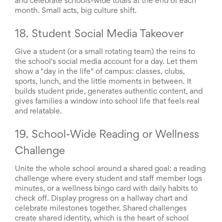
and celebrate schools-wide totals at the end of each
month. Small acts, big culture shift.
18. Student Social Media Takeover
Give a student (or a small rotating team) the reins to
the school's social media account for a day. Let them
show a "day in the life" of campus: classes, clubs,
sports, lunch, and the little moments in between. It
builds student pride, generates authentic content, and
gives families a window into school life that feels real
and relatable.
19. School-Wide Reading or Wellness
Challenge
Unite the whole school around a shared goal: a reading
challenge where every student and staff member logs
minutes, or a wellness bingo card with daily habits to
check off. Display progress on a hallway chart and
celebrate milestones together. Shared challenges
create shared identity, which is the heart of school