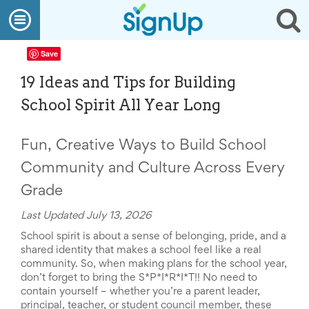
What
Open
Op
We
Do
navigation
se
Create
Save
a
SignUp
19 Ideas and Tips for Building
Find
My
School Spirit All Year Long
SignUp
Idea
Center
Fun, Creative Ways to Build School
Free
Online
Community and Culture Across Every
Sign
Up
Grade
Sheet
Maker
Last Updated July 13, 2026
for
School spirit is about a sense of belonging, pride, and a
Events,
shared identity that makes a school feel like a real
Volunteers
community. So, w
hen making plans for the school year,
&
don’t forget to bring the S*P*I*R*I*T!! No need to
Groups
contain yourself – whether you’re a parent leader,
Back
principal, teacher, or student council member, these
to