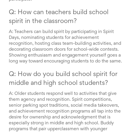
Q: How can teachers build school
spirit in the classroom?
A:
Teachers can build spirit by participating in Spirit
Days, nominating students for achievement
recognition, hosting class team-building activities, and
decorating classroom doors for school-wide contests.
Showing enthusiasm and engagement yourself goes a
long way toward encouraging students to do the same.
Q: How do you build school spirit for
middle and high school students?
A:
Older students respond well to activities that give
them agency and recognition. Spirit competitions,
senior parking spot traditions, social media takeovers,
and achievement recognition programs all tap into the
desire for ownership and acknowledgment that is
especially strong in middle and high school. Buddy
programs that pair upperclassmen with younger