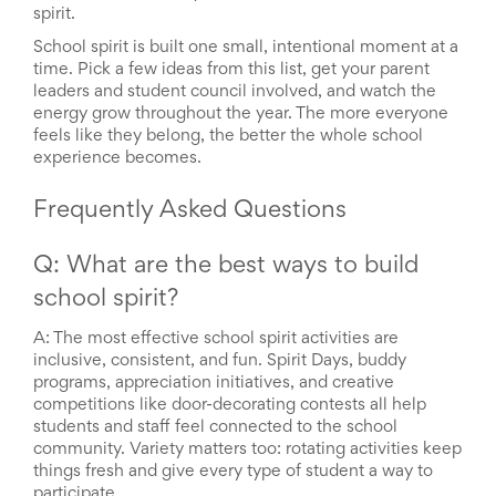
spirit.
School spirit is built one small, intentional moment at a
time. Pick a few ideas from this list, get your parent
leaders and student council involved, and watch the
energy grow throughout the year. The more everyone
feels like they belong, the better the whole school
experience becomes.
Frequently Asked Questions
Q: What are the best ways to build
school spirit?
A: The most effective school spirit activities are
inclusive, consistent, and fun. Spirit Days, buddy
programs, appreciation initiatives, and creative
competitions like door-decorating contests all help
students and staff feel connected to the school
community. Variety matters too: rotating activities keep
things fresh and give every type of student a way to
participate.