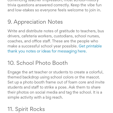
convincing teacher impression, most school-history
Celebrating
trivia questions answered correctly. Keep the vibe fun
Teacher
and low-stakes so everyone feels welcome to join in.
Appreciation
Week
9. Appreciation Notes
Volunteer
Appreciation
Write and distribute notes of gratitude to teachers, bus
Planning
Center
drivers, cafeteria workers, custodians, school nurses,
Youth
coaches, and office staff. These are the people who
Sports
make a successful school year possible.
Get printable
Planning
thank you notes or ideas for messaging here.
Center
Special
10. School Photo Booth
Events
Planning
Engage the art teacher or students to create a colorful,
Center
themed backdrop using school colors or the mascot.
Church
Set up a photo booth frame out of foam core and invite
Events
students and staff to strike a pose. Ask them to share
Planning
their photos on social media and tag the school. It is a
Center
simple activity with a big reach.
Business
Events
Planning
11. Spirit Rocks
Center