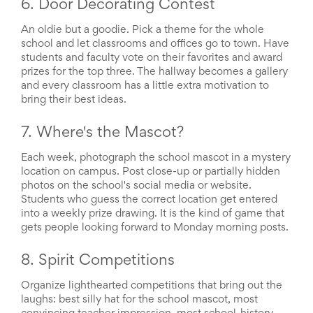
Reminders
6. Door Decorating Contest
for
Well-
An oldie but a goodie. Pick a theme for the whole
Organized
school and let classrooms and offices go to town. Have
School
students and faculty vote on their favorites and award
Events
prizes for the top three. The hallway becomes a gallery
Spring
and every classroom has a little extra motivation to
Activities
bring their best ideas.
&
Events
7. Where's the Mascot?
Planning
Center
Each week, photograph the school mascot in a mystery
Summertime
location on campus. Post close-up or partially hidden
Planning
photos on the school's social media or website.
Center
Students who guess the correct location get entered
Teacher
into a weekly prize drawing. It is the kind of game that
Appreciation
Planning
gets people looking forward to Monday morning posts.
Center:
Tips,
8. Spirit Competitions
Tricks
&
Organize lighthearted competitions that bring out the
Ideas
laughs: best silly hat for the school mascot, most
for