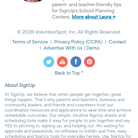
parent- and teacher-friendly tips
for SignUp's School Planning
Centers.
More about Laura →
© 2026 VolunteerSpot, Inc. All Rights Reserved.
Terms of Service
|
Privacy Policy
(CCPA)
|
Contact
|
Advertise With Us
|
Demo
Back to Top ^
About SignUp
At SignUp, we believe that when people get together, great
things happen. That’s why parents and teachers, business and
community leaders, and friends and coworkers trust our
coordination resources and applications to save time and achieve
remarkable outcomes. Our simple, intuitive SignUp sheets and
scheduling tools make it easy for people to join together and say
YES to pitching in, signing up, and helping out. No waiting for
approvals and passwords, no software to install—just free, easy
scheduling and SignUp tools for everyday heroes. Use SignUp for