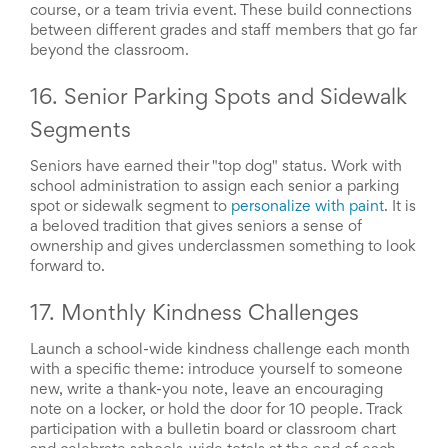
course, or a team trivia event. These build connections
between different grades and staff members that go far
beyond the classroom.
16. Senior Parking Spots and Sidewalk
Segments
Seniors have earned their "top dog" status. Work with
school administration to assign each senior a parking
spot or sidewalk segment to
personalize with paint
. It is
a beloved tradition that gives seniors a sense of
ownership and gives underclassmen something to look
forward to.
17. Monthly Kindness Challenges
Launch a school-wide kindness challenge each month
with a specific theme: introduce yourself to someone
new, write a thank-you note, leave an encouraging
note on a locker, or hold the door for 10 people. Track
participation with a bulletin board or classroom chart