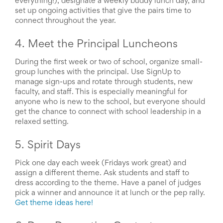
everything!), designate a weekly buddy lunch day, and
End-
set up ongoing activities that give the pairs time to
of-
connect throughout the year.
School
Planning
4. Meet the Principal Luncheons
Center
Parent-
During the first week or two of school, organize small-
Teacher
group lunches with the principal. Use SignUp to
Conference
manage sign-ups and rotate through students, new
Planning
Center
faculty, and staff. This is especially meaningful for
Room
anyone who is new to the school, but everyone should
Parent
get the chance to connect with school leadership in a
Ideas
relaxed setting.
and
Classroom
5. Spirit Days
Coordination
School
Pick one day each week (Fridays work great) and
Activities
assign a different theme. Ask students and staff to
Planning
dress according to the theme. Have a panel of judges
Center:
pick a winner and announce it at lunch or the pep rally.
Ideas,
Get theme ideas here!
Tips
and