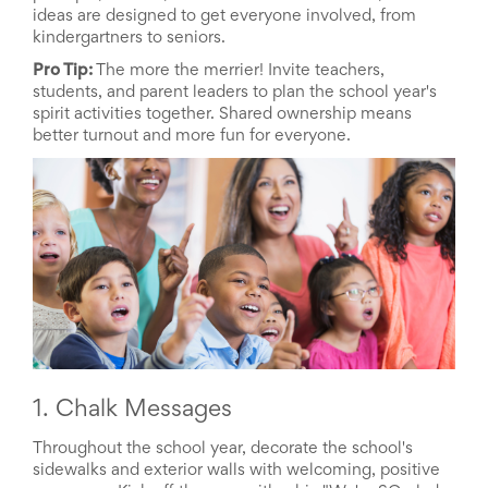
ideas
are designed to get everyone involved, from
School
kindergartners to seniors.
Planning
Center:
Pro Tip:
The more the merrier! Invite teachers,
Tips
students, and parent leaders to plan the school year's
&
spirit activities together. Shared ownership means
Ideas
better turnout and more fun for everyone.
for
a
Successful
Back-
to-
School
Season
Class
Party
Planning
Center:
Ideas,
Tips
1. Chalk Messages
and
Reminders
Throughout the school year, decorate the school's
Community
sidewalks and exterior walls with welcoming, positive
Action