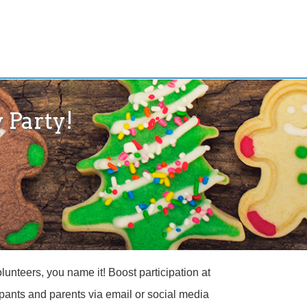
 Party!
unteers, you name it! Boost participation at
cipants and parents via email or social media