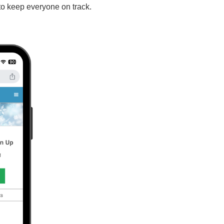
to keep everyone on track.