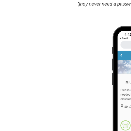
(
they never need a passw