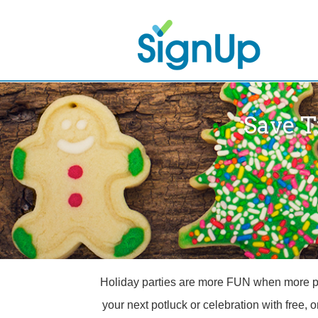
Save T
Holiday parties are more FUN when more peop
your next potluck or celebration with free, 