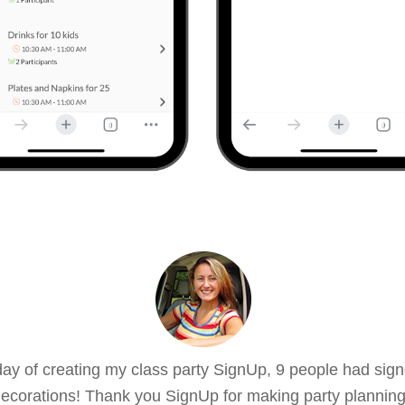
ay of creating my class party SignUp, 9 people had sign
ecorations! Thank you SignUp for making party planning