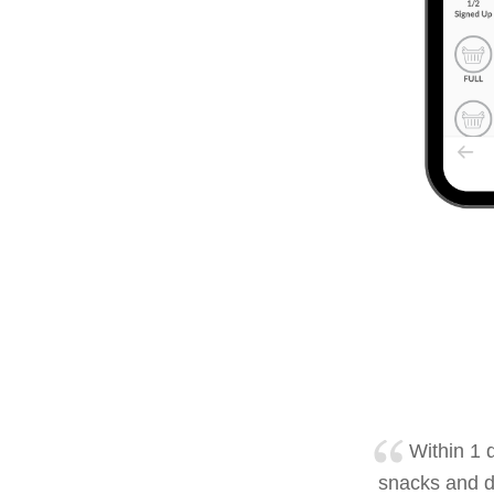
Within 1 d
snacks and d