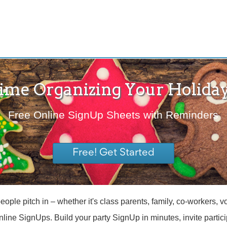
ime Organizing Your Holiday
Free Online SignUp Sheets with Reminders
Free! Get Started
le pitch in – whether it's class parents, family, co-workers, vol
online SignUps. Build your party SignUp in minutes, invite parti