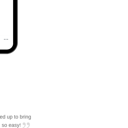
ed up to bring
 so easy!