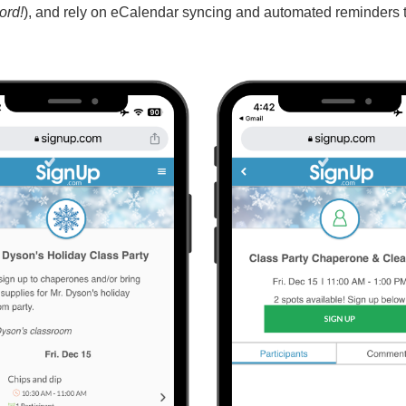
ord!
), and rely on eCalendar syncing and automated reminders 