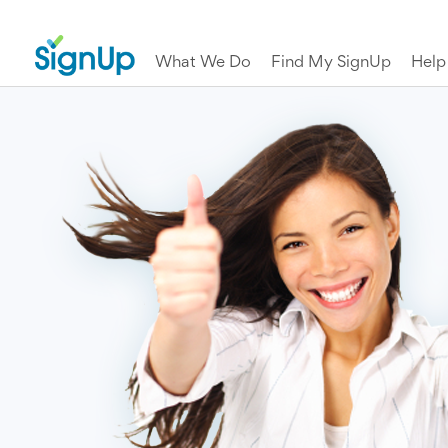
What We Do
Find My SignUp
Help