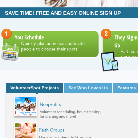
SAVE TIME! FREE AND EASY ONLINE SIGN UP
You Schedule
They Signu
Go
Quickly plan activities and invite
people to choose their spots
Participa
a mouse 
VolunteerSpot Projects
See Who Loves Us
Features
Nonprofits
Volunteer scheduling, hours tracking,
fundraising and more!
Faith Groups
Hospitality, ushers, VBS, service