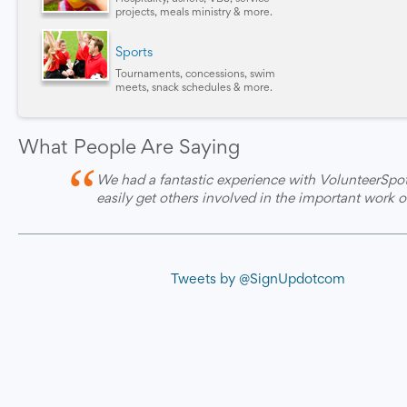
projects, meals ministry & more.
Sports
Tournaments, concessions, swim
meets, snack schedules & more.
What People Are Saying
“
We had a fantastic experience with VolunteerSpot
easily get others involved in the important work o
Tweets by @SignUpdotcom