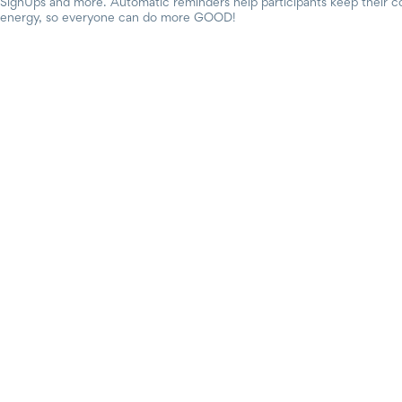
SignUps and more. Automatic reminders help participants keep their c
energy, so everyone can do more GOOD!