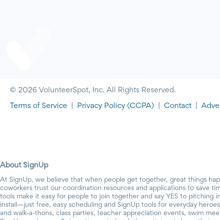
© 2026 VolunteerSpot, Inc. All Rights Reserved.
Terms of Service
|
Privacy Policy
(CCPA)
|
Contact
|
Adver
About SignUp
At SignUp, we believe that when people get together, great things ha
coworkers trust our coordination resources and applications to save t
tools make it easy for people to join together and say YES to pitching 
install—just free, easy scheduling and SignUp tools for everyday heroes.
and walk-a-thons, class parties, teacher appreciation events, swim mee