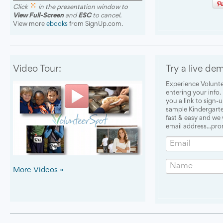
Click
in the presentation window to
View Full-Screen
and
ESC
to cancel.
View more
ebooks
from SignUp.com.
Video Tour:
Try a live de
Experience Volunte
entering your info.
you a link to sign-u
sample Kindergarten
fast & easy and we
email address...pro
Email
Name
More Videos »