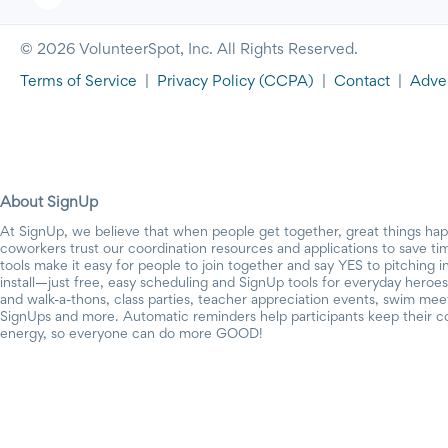
© 2026 VolunteerSpot, Inc. All Rights Reserved.
Terms of Service
|
Privacy Policy
(CCPA)
|
Contact
|
Adver
About SignUp
At SignUp, we believe that when people get together, great things ha
coworkers trust our coordination resources and applications to save t
tools make it easy for people to join together and say YES to pitching 
install—just free, easy scheduling and SignUp tools for everyday heroes.
and walk-a-thons, class parties, teacher appreciation events, swim mee
SignUps and more. Automatic reminders help participants keep their c
energy, so everyone can do more GOOD!