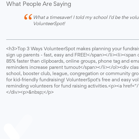
What People Are Saying
“
What a timesaver! I told my school I'd be the volu
VolunteerSpot!
<h3>Top 3 Ways VolunteerSpot makes planning your fundrais
sign up parents - fast, easy and FREE!</span></li><li><span 
85% faster than clipboards, online groups, phone tag and em
reminders increase parent turnout</span></li></ol><div clas
school, booster club, league, congregation or community gro
for kid-friendly fundraising! VolunteerSpot's free and easy v
reminding volunteers for fund raising activities.<p><a href
</div><p>&nbsp;</p>