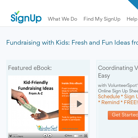
What We Do
Find My SignUp
Help
Fundraising with Kids: Fresh and Fun Ideas f
Featured eBook:
Coordinating V
Easy
with VolunteerSpot'
Online Sign Up She
Schedule * Sign 
* Remind * FREE!
Get Started