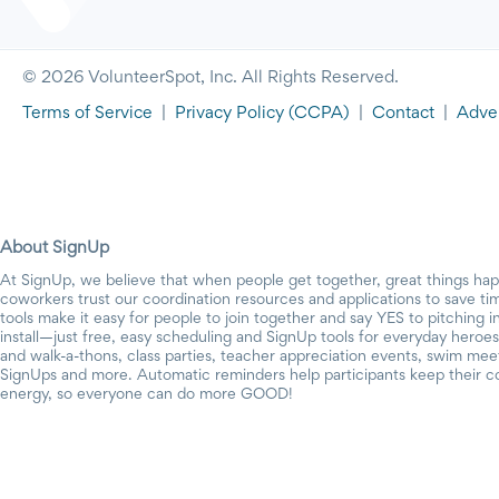
© 2026 VolunteerSpot, Inc. All Rights Reserved.
Terms of Service
|
Privacy Policy
(CCPA)
|
Contact
|
Adver
About SignUp
At SignUp, we believe that when people get together, great things ha
coworkers trust our coordination resources and applications to save t
tools make it easy for people to join together and say YES to pitching 
install—just free, easy scheduling and SignUp tools for everyday heroes.
and walk-a-thons, class parties, teacher appreciation events, swim mee
SignUps and more. Automatic reminders help participants keep their c
energy, so everyone can do more GOOD!