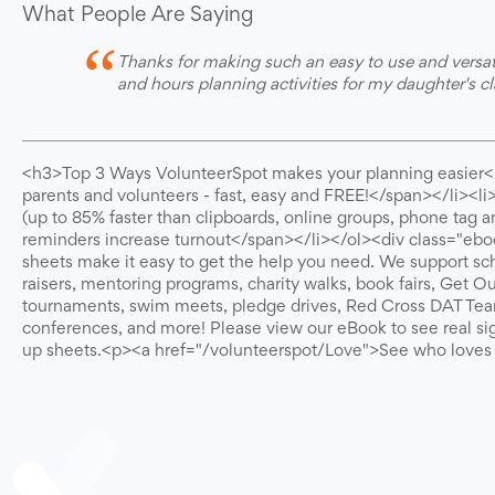
What People Are Saying
“
Thanks for making such an easy to use and versa
and hours planning activities for my daughter's 
<h3>Top 3 Ways VolunteerSpot makes your planning easier<
parents and volunteers - fast, easy and FREE!</span></li><l
(up to 85% faster than clipboards, online groups, phone tag
reminders increase turnout</span></li></ol><div class="ebo
sheets make it easy to get the help you need. We support sch
raisers, mentoring programs, charity walks, book fairs, Get O
tournaments, swim meets, pledge drives, Red Cross DAT Team
conferences, and more! Please view our eBook to see real si
up sheets.<p><a href="/volunteerspot/Love">See who love