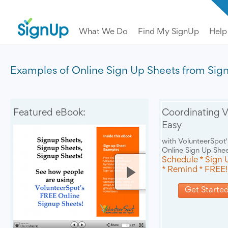
What We Do
Find My SignUp
Help
Examples of Online Sign Up Sheets from Si
Featured eBook:
Coordinating V
Easy
with VolunteerSpot'
Online Sign Up She
Schedule * Sign 
* Remind * FREE!
Get Started