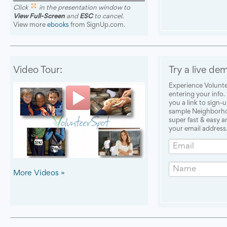
Click
in the presentation window to
View Full-Screen
and
ESC
to cancel.
View more
ebooks
from SignUp.com.
Video Tour:
Try a live de
Experience Volunte
entering your info.
you a link to sign-
sample Neighborhoo
super fast & easy 
your email address.
Email
Name
More Videos »