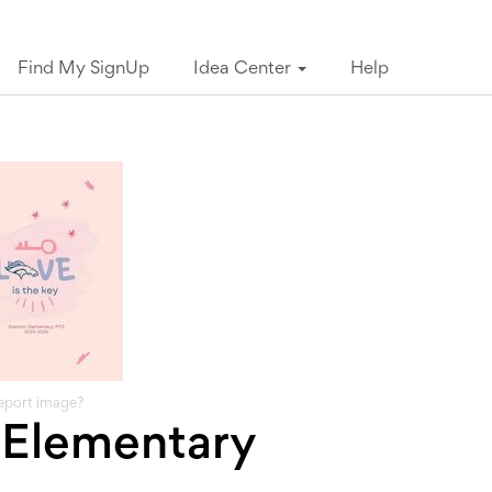
Find My SignUp
Idea Center
Help
eport image?
 Elementary