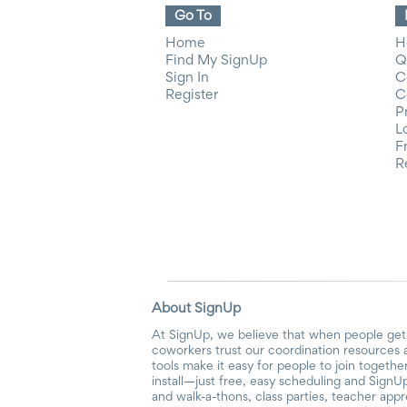
Go To
Home
H
Find My SignUp
Q
Sign In
C
Register
C
P
L
F
R
About SignUp
At SignUp, we believe that when people get 
coworkers trust our coordination resources 
tools make it easy for people to join togethe
install—just free, easy scheduling and SignUp
and walk-a-thons, class parties, teacher app