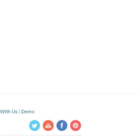
 With Us
|
Demo