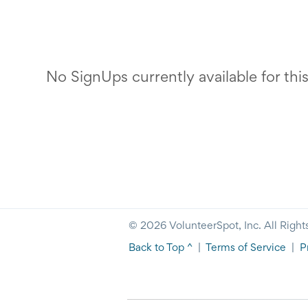
No SignUps currently available for thi
© 2026 VolunteerSpot, Inc. All Right
Back to Top ^
|
Terms of Service
|
P