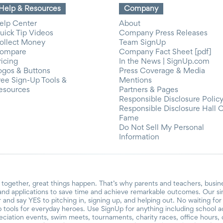
Help & Resources
Company
elp Center
About
uick Tip Videos
Company Press Releases
ollect Money
Team SignUp
ompare
Company Fact Sheet [pdf]
ricing
In the News | SignUp.com
ogos & Buttons
Press Coverage & Media
ree Sign-Up Tools &
Mentions
esources
Partners & Pages
Responsible Disclosure Polic
Responsible Disclosure Hall 
Fame
Do Not Sell My Personal
Information
together, great things happen. That’s why parents and teachers, busin
and applications to save time and achieve remarkable outcomes. Our si
r and say YES to pitching in, signing up, and helping out. No waiting f
 tools for everyday heroes. Use SignUp for anything including school acti
reciation events, swim meets, tournaments, charity races, office hours