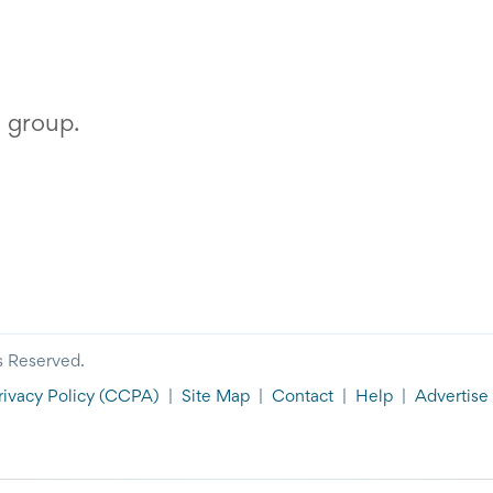
s group.
s Reserved.
rivacy Policy
(CCPA)
|
Site Map
|
Contact
|
Help
|
Advertise