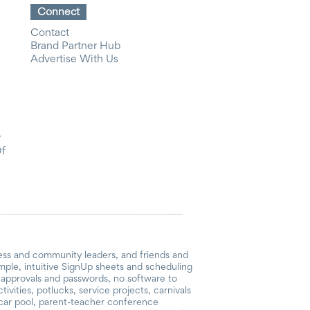
Connect
Contact
Brand Partner Hub
Advertise With Us
y
Of
ess and community leaders, and friends and
mple, intuitive SignUp sheets and scheduling
or approvals and passwords, no software to
vities, potlucks, service projects, carnivals
, car pool, parent-teacher conference