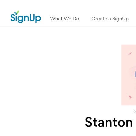
What We Do
Create a SignUp
R
Stanton