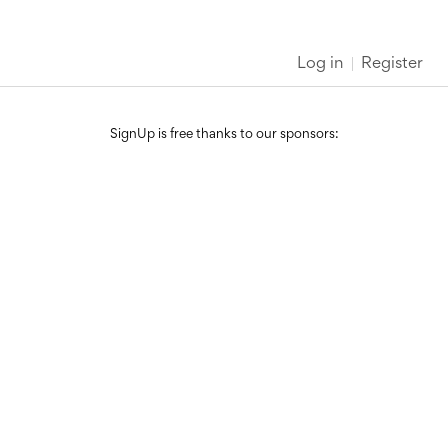
Log in
Register
SignUp is free thanks to our sponsors: