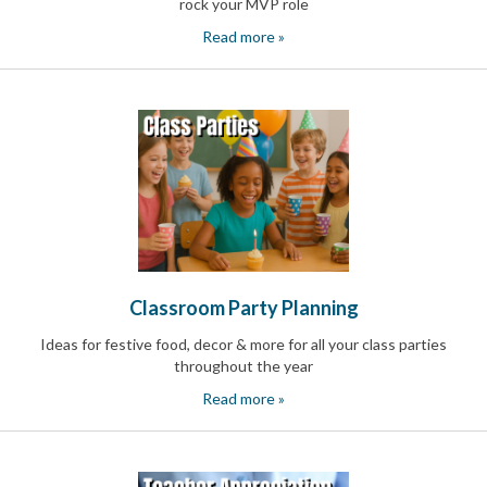
rock your MVP role
and
Activism
Read more »
Planning
Center
Fall
Activities
&
Events
Planning
Center
Fundraising
Planning
Center:
Time-
Saving
Classroom Party Planning
Tips
and
Ideas for festive food, decor & more for all your class parties
Creative
throughout the year
Ideas
Read more »
Holiday
Season
Activities
&
Events