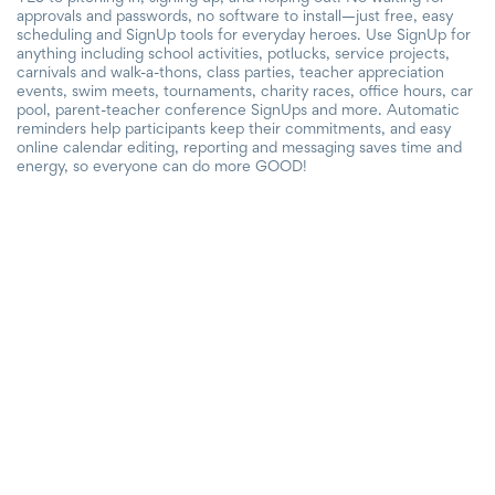
approvals and passwords, no software to install—just free, easy
scheduling and SignUp tools for everyday heroes. Use SignUp for
anything including school activities, potlucks, service projects,
carnivals and walk-a-thons, class parties, teacher appreciation
events, swim meets, tournaments, charity races, office hours, car
pool, parent-teacher conference SignUps and more. Automatic
reminders help participants keep their commitments, and easy
online calendar editing, reporting and messaging saves time and
energy, so everyone can do more GOOD!