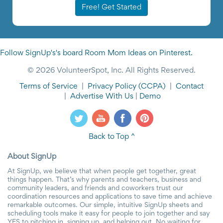
Free! Get Started
Follow SignUp's's board Room Mom Ideas on Pinterest.
© 2026 VolunteerSpot, Inc. All Rights Reserved.
Terms of Service
|
Privacy Policy
(CCPA)
|
Contact
|
Advertise With Us
|
Demo
Back to Top ^
About SignUp
At SignUp, we believe that when people get together, great
things happen. That’s why parents and teachers, business and
community leaders, and friends and coworkers trust our
coordination resources and applications to save time and achieve
remarkable outcomes. Our simple, intuitive SignUp sheets and
scheduling tools make it easy for people to join together and say
YES to pitching in, signing up, and helping out. No waiting for