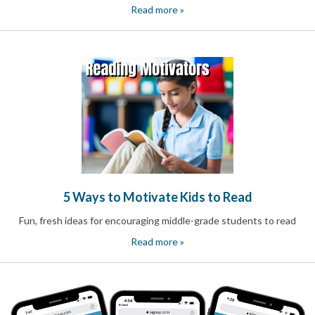
Celebrating
Read more »
Teacher
Appreciation
Week
Volunteer
Appreciation
Planning
Center
Youth
Sports
Planning
Center
Special
Events
5 Ways to Motivate Kids to Read
Planning
Center
Fun, fresh ideas for encouraging middle-grade students to read
Church
Events
Read more »
Planning
Center
Business
Events
Planning
Center