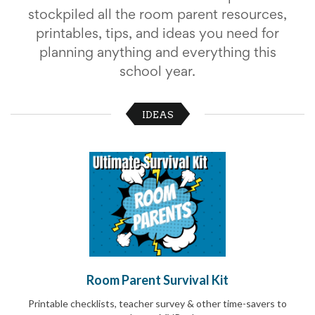
School
stockpiled all the room parent resources,
Planning
printables, tips, and ideas you need for
Center:
Tips
planning anything and everything this
&
school year.
Ideas
for
a
IDEAS
Successful
Back-
to-
School
Season
Class
Party
Planning
Center:
Ideas,
Tips
and
Room Parent Survival Kit
Reminders
Community
Printable checklists, teacher survey & other time-savers to
Action