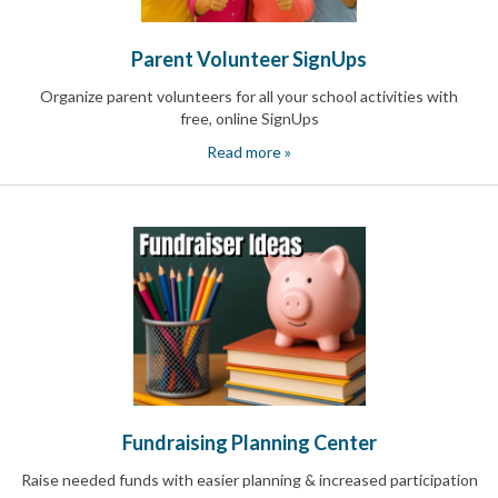
Reminders
for
Well-
Parent Volunteer SignUps
Organized
School
Organize parent volunteers for all your school activities with
Events
free, online SignUps
Spring
Activities
Read more »
&
Events
Planning
Center
Summertime
Planning
Center
Teacher
Appreciation
Planning
Center:
Tips,
Tricks
Fundraising Planning Center
&
Ideas
Raise needed funds with easier planning & increased participation
for