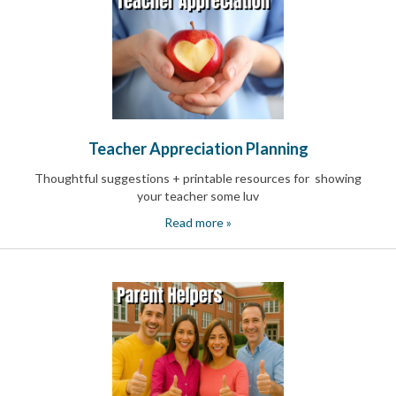
End-
of-
School
Planning
Center
Parent-
Teacher
Conference
Teacher Appreciation Planning
Planning
Center
Thoughtful suggestions + printable resources for showing
Room
your teacher some luv
Parent
Ideas
Read more »
and
Classroom
Coordination
School
Activities
Planning
Center:
Ideas,
Tips
and