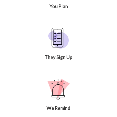
You Plan
They Sign Up
We Remind