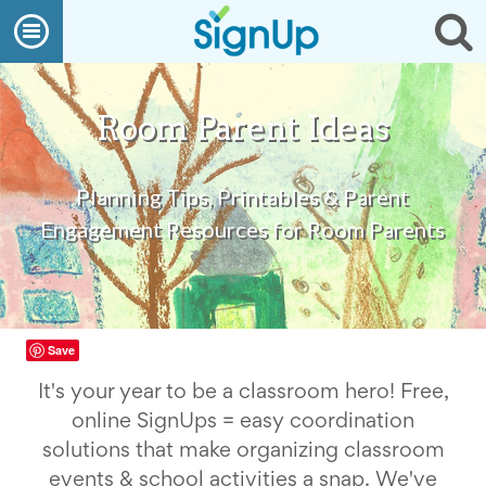
What
Open
Op
We
Do
navigation
se
Create
a
SignUp
Room Parent Ideas
Find
My
SignUp
Planning Tips, Printables & Parent
Idea
Center
Engagement Resources for Room Parents
Free
Online
Sign
Up
Sheet
Maker
Save
for
Events,
It's your year to be a classroom hero! Free,
Volunteers
online SignUps = easy coordination
&
Groups
solutions that make organizing classroom
Back
events & school activities a snap. We've
to