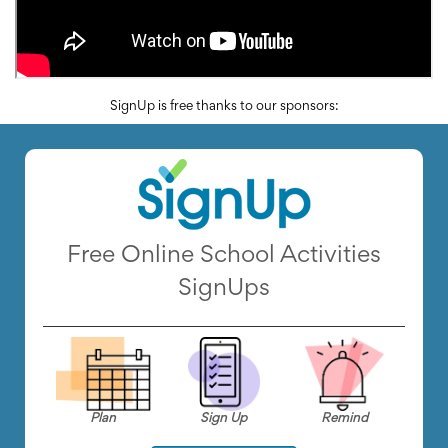
SignUp is free thanks to our sponsors:
Free Online School Activities
SignUps
Plan
Sign Up
Remind