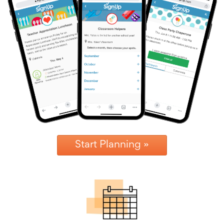
News
&
More
Idea
Center:
Resources,
Planning
Tips
&
Ideas
to
save
you
time
organizing
Start Planning »
volunteers
and
events
Help