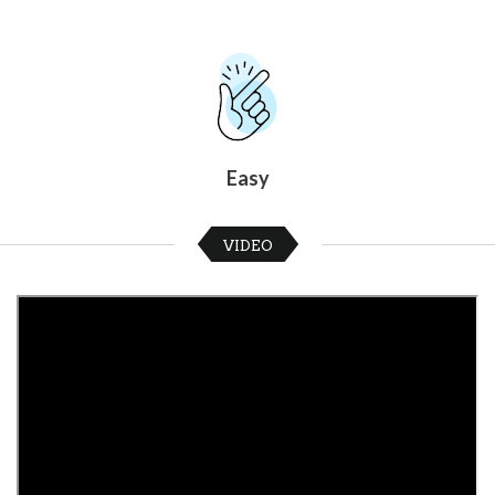
Easy
VIDEO