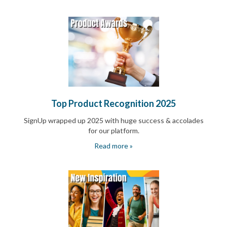
End-
of-
School
Planning
Center
Parent-
Teacher
Conference
Planning
Center
Top Product Recognition 2025
Room
Parent
SignUp wrapped up 2025 with huge success & accolades
Ideas
for our platform.
and
Classroom
Read more »
Coordination
School
Activities
Planning
Center:
Ideas,
Tips
and