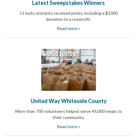
Latest Sweepstakes Winners
and
Activism
11 lucky entrants received prizes, including a $1000
Planning
donation to a nonprofit.
Center
Fall
Read more »
Activities
&
Events
Planning
Center
Fundraising
Planning
Center:
Time-
Saving
Tips
and
United Way Whiteside County
Creative
Ideas
More than 700 volunteers helped serve 46,000 meals to
Holiday
their community.
Season
Activities
Read more »
&
Events