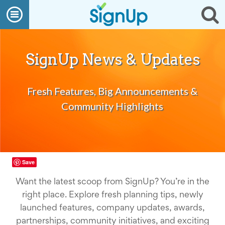
What
Open
Op
We
Do
navigation
se
Create
a
SignUp
SignUp News & Updates
Find
My
SignUp
Fresh Features, Big Announcements &
Idea
Center
Community Highlights
Free
Online
Sign
Up
Sheet
Maker
Save
for
Events,
Want the latest scoop from SignUp? You’re in the
Volunteers
right place. Explore fresh planning tips, newly
&
Groups
launched features, company updates, awards,
Back
partnerships, community initiatives, and exciting
to