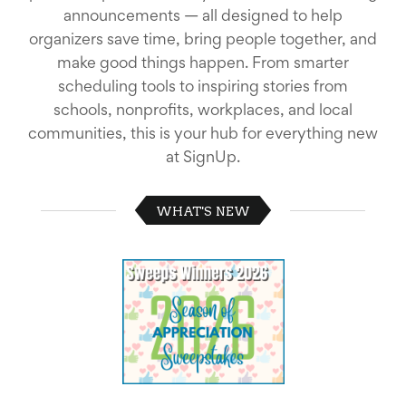
School
announcements — all designed to help
Planning
organizers save time, bring people together, and
Center:
make good things happen. From smarter
Tips
&
scheduling tools to inspiring stories from
Ideas
schools, nonprofits, workplaces, and local
for
communities, this is your hub for everything new
a
Successful
at SignUp.
Back-
to-
School
WHAT'S NEW
Season
Class
Party
Planning
Center:
Ideas,
Tips
and
Reminders
Community
Action