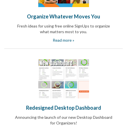
Reminders
for
Well-
Organize Whatever Moves You
Organized
School
Fresh ideas for using free online SignUps to organize
Events
what matters most to you.
Spring
Activities
Read more »
&
Events
Planning
Center
Summertime
Planning
Center
Teacher
Appreciation
Planning
Center:
Tips,
Redesigned Desktop Dashboard
Tricks
&
Announcing the launch of our new Desktop Dashboard
Ideas
for Organizers!
for