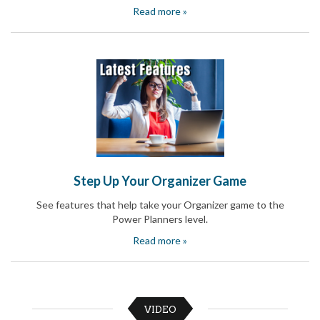
Celebrating
Read more »
Teacher
Appreciation
Week
Volunteer
Appreciation
Planning
Center
Youth
Sports
Planning
Center
Special
Step Up Your Organizer Game
Events
Planning
See features that help take your Organizer game to the
Center
Power Planners level.
Church
Events
Read more »
Planning
Center
Business
Events
Planning
VIDEO
Center