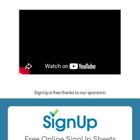
News
&
More
Idea
Center:
Resources,
Planning
Tips
&
Ideas
to
save
you
time
organizing
SignUp is free thanks to our sponsors:
volunteers
and
events
Help
Free Online SignUp Sheets