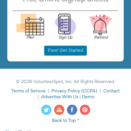
Plan
Sign Up
Remind
Free! Get Started
© 2026 VolunteerSpot, Inc. All Rights Reserved.
Terms of Service
|
Privacy Policy
(CCPA)
|
Contact
|
Advertise With Us
|
Demo
Back to Top ^