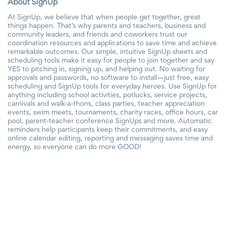
About SignUp
At SignUp, we believe that when people get together, great
things happen. That’s why parents and teachers, business and
community leaders, and friends and coworkers trust our
coordination resources and applications to save time and achieve
remarkable outcomes. Our simple, intuitive SignUp sheets and
scheduling tools make it easy for people to join together and say
YES to pitching in, signing up, and helping out. No waiting for
approvals and passwords, no software to install—just free, easy
scheduling and SignUp tools for everyday heroes. Use SignUp for
anything including school activities, potlucks, service projects,
carnivals and walk-a-thons, class parties, teacher appreciation
events, swim meets, tournaments, charity races, office hours, car
pool, parent-teacher conference SignUps and more. Automatic
reminders help participants keep their commitments, and easy
online calendar editing, reporting and messaging saves time and
energy, so everyone can do more GOOD!