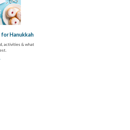
 for Hanukkah
d, activities & what
uest
.
»