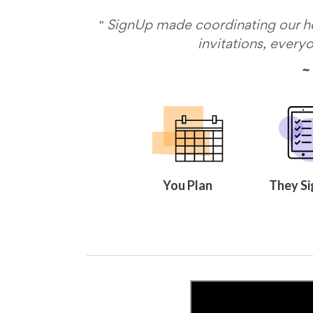
Celebrating
Teacher
"
SignUp made coordinating our hol
Appreciation
invitations, every
Week
Volunteer
~ 
Appreciation
Planning
Center
Youth
Sports
Planning
Center
Special
Events
You Plan
They Si
Planning
Center
Church
Events
Planning
Center
Business
Events
Planning
Center