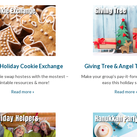
 Holiday Cookie Exchange
Giving Tree & Angel 
ie swap hostess with the mostest –
Make your group's pay-it-for
intable resources & more!
easy this holiday 
Read more »
Read more 