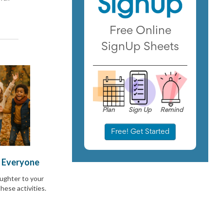
Free Online
SignUp Sheets
Plan
Sign Up
Remind
Free! Get Started
r Everyone
aughter to your
hese activities.