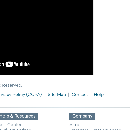
s Reserved.
rivacy Policy
(CCPA)
|
Site Map
|
Contact
|
Help
Help & Resources
Company
elp Center
About