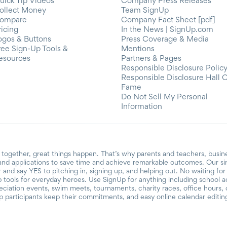
uick Tip Videos
Company Press Releases
ollect Money
Team SignUp
ompare
Company Fact Sheet [pdf]
ricing
In the News | SignUp.com
ogos & Buttons
Press Coverage & Media
ree Sign-Up Tools &
Mentions
esources
Partners & Pages
Responsible Disclosure Polic
Responsible Disclosure Hall 
Fame
Do Not Sell My Personal
Information
together, great things happen. That’s why parents and teachers, busin
and applications to save time and achieve remarkable outcomes. Our si
r and say YES to pitching in, signing up, and helping out. No waiting f
 tools for everyday heroes. Use SignUp for anything including school acti
reciation events, swim meets, tournaments, charity races, office hours
participants keep their commitments, and easy online calendar editin