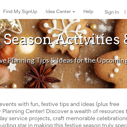
Find My SignUp
Idea Center
Help
Sign In
|
 Season Activities 
ive Planning Tips & Ideas for the Upcomin
events with fun, festive tips and ideas (plus free
ay Planning Center!
Discover a wealth of resources 
day service projects, craft memorable celebrations
ding star in making this festive season truly spec