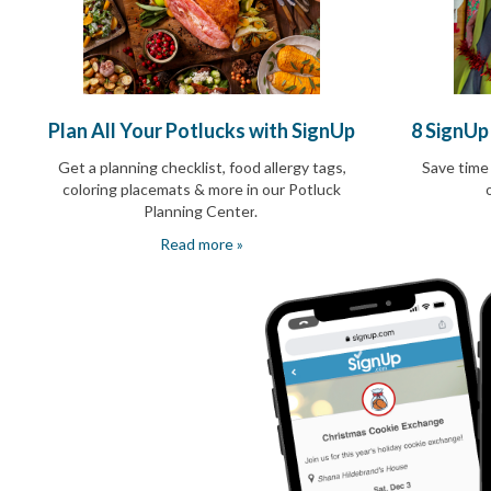
End-
of-
School
Planning
Center
Parent-
Plan All Your Potlucks with SignUp
8 SignUp
Teacher
Conference
Get a planning checklist, food allergy tags,
Save time
Planning
coloring placemats & more in our Potluck
Center
Planning Center
.
Room
Read more »
Parent
Ideas
and
Classroom
Coordination
School
Activities
Planning
Center:
Ideas,
Tips
and