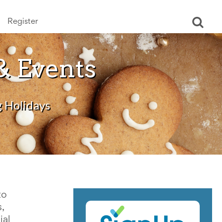
Register
Ope
sear
& Events
g Holidays
to
,
ial