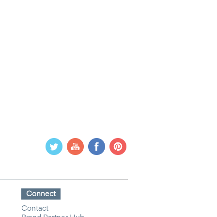
Connect
Contact