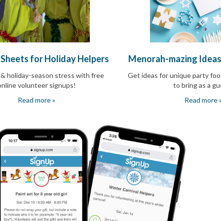
 Sheets for Holiday Helpers
Menorah-mazing Ideas
 & holiday-season stress with free
Get ideas for unique party foo
online volunteer signups!
to bring as a g
Read more »
Read more 