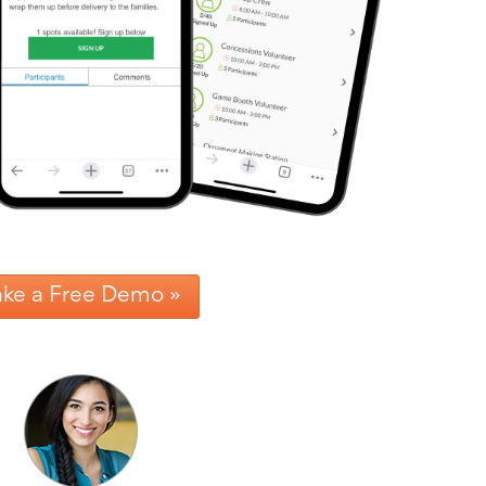
ake a Free Demo »