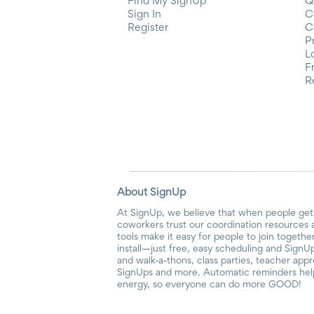
Find My SignUp
Q
Sign In
C
Register
C
P
L
F
R
About SignUp
At SignUp, we believe that when people get 
coworkers trust our coordination resources 
tools make it easy for people to join togethe
install—just free, easy scheduling and SignUp
and walk-a-thons, class parties, teacher app
SignUps and more. Automatic reminders help 
energy, so everyone can do more GOOD!