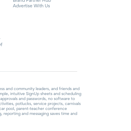
Brand Partner Hub
Advertise With Us
y
Of
ess and community leaders, and friends and
mple, intuitive SignUp sheets and scheduling
or approvals and passwords, no software to
vities, potlucks, service projects, carnivals
, car pool, parent-teacher conference
g, reporting and messaging saves time and