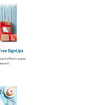
Tree SignUps
ward efforts super
season!
»