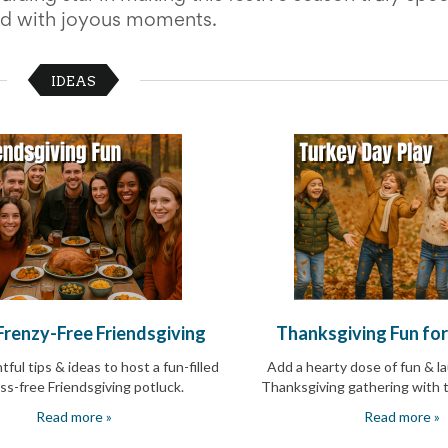
led with joyous moments.
IDEAS
 Frenzy-Free Friendsgiving
Thanksgiving Fun fo
ful tips & ideas to host a fun-filled
Add a hearty dose of fun & l
ss-free Friendsgiving potluck
.
Thanksgiving gathering with t
Read more »
Read more »