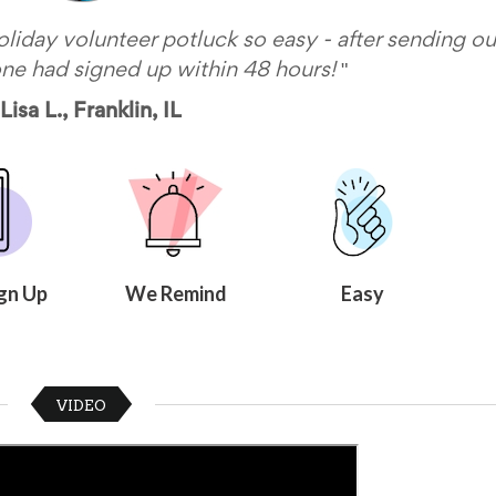
iday volunteer potluck so easy - after sending ou
"
one had signed up within 48 hours!
Lisa L., Franklin, IL
gn Up
We Remind
Easy
VIDEO