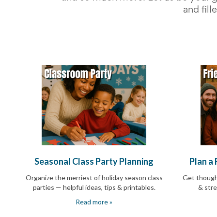
School
and fil
Planning
Center:
Tips
&
Ideas
for
a
Successful
Back-
to-
School
Season
Class
Party
Planning
Center:
Seasonal Class Party Planning
Plan a
Ideas,
Tips
Organize the merriest of holiday season class
Get thought
and
parties — helpful ideas, tips & printables.
& stre
Reminders
Community
Read more »
Action