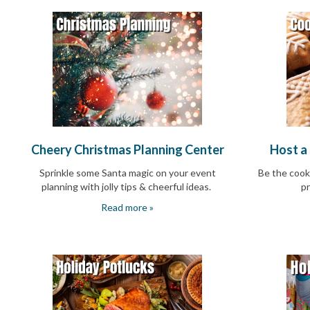
and
Activism
Planning
Center
Fall
Activities
&
Events
Planning
Center
Fundraising
Cheery Christmas Planning Center
Host a
Planning
Center:
Sprinkle some Santa magic on your event
Be the cook
Time-
planning with jolly tips & cheerful ideas
.
pr
Saving
Tips
Read more »
and
Creative
Ideas
Holiday
Season
Activities
&
Events