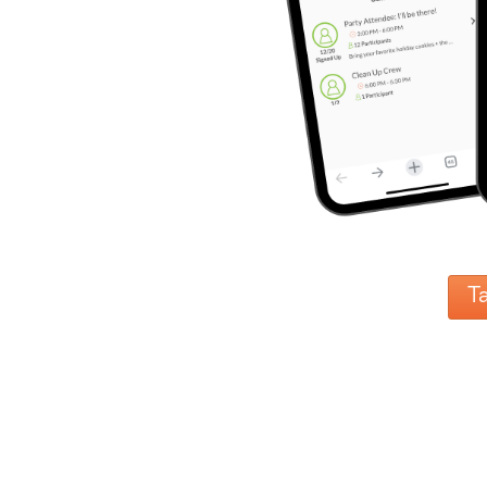
Reminders
for
Well-
Organized
School
Events
Spring
Activities
&
Events
Planning
Center
Summertime
Planning
Center
T
Teacher
Appreciation
Planning
Center:
Tips,
Tricks
&
Ideas
for