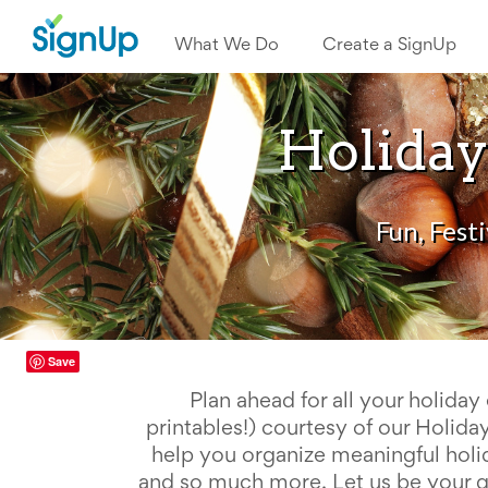
What
We
What We Do
Create a SignUp
Do
Create
a
SignUp
Holiday
Find
My
SignUp
Idea
Center
Fun, Fest
Free
Online
Sign
Up
Sheet
Maker
Save
for
Events,
Plan ahead for all your holiday 
Volunteers
&
printables!) courtesy of our Holid
Groups
help you organize meaningful holi
Back
and so much more. Let us be your gui
to