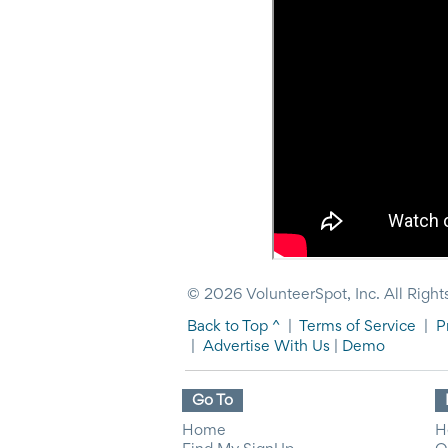
News
&
More
Idea
Center:
Resources,
Planning
Tips
&
Ideas
to
save
you
time
organizing
© 2026 VolunteerSpot, Inc. All Right
volunteers
and
Back to Top ^
|
Terms of Service
|
P
events
|
Advertise With Us
|
Demo
Help
Go To
Home
H