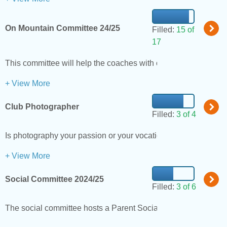
On Mountain Committee 24/25
Filled:
15 of
17
This committee will help the coaches with on mounting training
+ View More
Club Photographer
Filled:
3 of 4
Is photography your passion or your vocation? If so, we are loo
+ View More
Social Committee 2024/25
Filled:
3 of 6
The social committee hosts a Parent Social to welcome new me