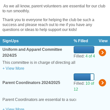
As we all know, parent volunteers are essential for our club
to run smoothly.
Thank you to everyone for helping the club be such a
success and please reach out to me if you have any
questions or ideas to help support our kids!
SignUps
% Filled
View
Uniform and Apparel Committee
2024/25
Filled:
4 of 4
This committee is in charge of direc
+ View More
Parent Coordinators 2024/2025
Filled:
10 of
12
Parent Coordinators are essential to a successful ski season 
+ View More