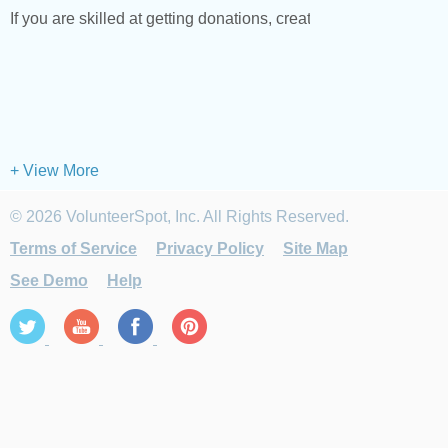
If you are skilled at getting donations, creating fun events or b
+ View More
© 2026 VolunteerSpot, Inc. All Rights Reserved.
Terms of Service
Privacy Policy
Site Map
See Demo
Help