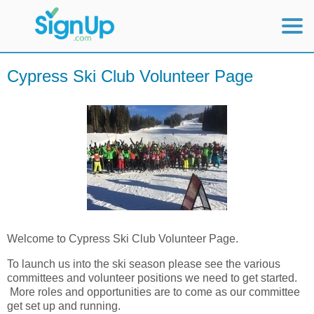
Mobile Home
Cypress Ski Club Volunteer Page
View Full Site
Welcome to Cypress Ski Club Volunteer Page.
To launch us into the ski season please see the various
committees and volunteer positions we need to get started.
More roles and opportunities are to come as our committee
get set up and running.