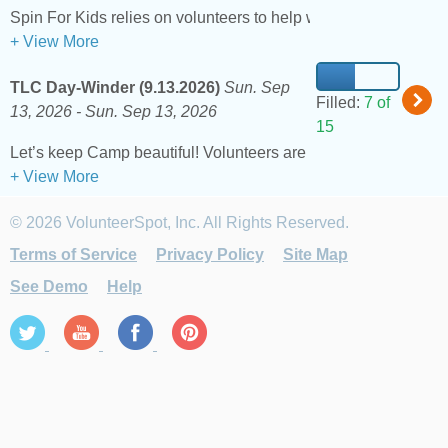
Spin For Kids relies on volunteers to help with check-in, rest s
+ View More
TLC Day-Winder (9.13.2026)
Sun. Sep
Filled:
7 of
13, 2026 -
Sun. Sep 13, 2026
15
Let’s keep Camp beautiful! Volunteers are needed to assist wi
+ View More
© 2026 VolunteerSpot, Inc. All Rights Reserved.
Terms of Service
Privacy Policy
Site Map
See Demo
Help