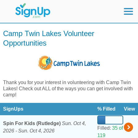
Mobile Home
Camp Twin Lakes Volunteer
Opportunities
View Full Site
Thank you for your interest in volunteering with Camp Twin
Lakes! Check out ALL of the ways you can get involved with
camp!
SignUps
% Filled
View
Spin For Kids (Rutledge)
Sun. Oct 4,
Filled:
35 of
2026 -
Sun. Oct 4, 2026
119