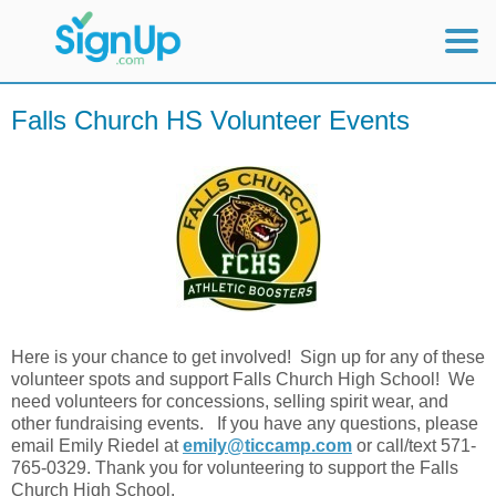
Mobile Home
Falls Church HS Volunteer Events
View Full Site
Here is your chance to get involved! Sign up for any of these
volunteer spots and support Falls Church High School! We
need volunteers for concessions, selling spirit wear, and
other fundraising events. If you have any questions, please
email Emily Riedel at
emily@ticcamp.com
or call/text 571-
765-0329. Thank you for volunteering to support the Falls
Church High School.