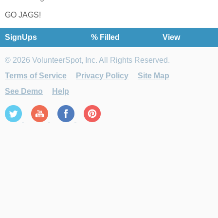
GO JAGS!
SignUps
% Filled
View
© 2026 VolunteerSpot, Inc. All Rights Reserved.
Terms of Service
Privacy Policy
Site Map
See Demo
Help