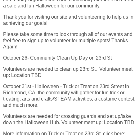
a safe and fun Halloween for our community.
Thank you for visiting our site and volunteering to help us in
achieving our goals!
Please take some time to look through all of our events and
feel free to sign up to volunteer for multiple spots! Thanks
Again!
October 26- Community Clean Up Day on 23rd St
Volunteers are needed to clean up 23rd St. Volunteer meet
up: Location TBD
October 31st - Halloween - Trick or Treat on 23rd Street in
Richmond, CA, the community will gather for fun trick or
treating, arts and crafts/STEAM activities, a costume contest,
and much more.
Volunteers are needed for crossing guards and set up/take
down the Halloween Hub. Volunteer meet up: Location TBD
More information on Trick or Treat on 23rd St. click here: