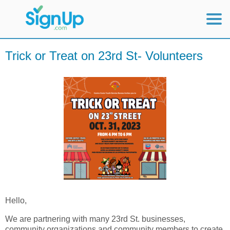
Mobile Home
Trick or Treat on 23rd St- Volunteers
View Full Site
Hello,
We are partnering with many 23rd St. businesses,
community organizations and community members to create