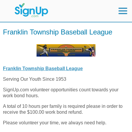
Mobile Home
Franklin Township Baseball League
View Full Site
Franklin Township Baseball League
Serving Our Youth Since 1953
SignUp.com volunteer opportunities count towards your
work bond hours.
A total of 10 hours per family is required please in order to
receive the $100.00 work bond refund.
Please volunteer your time, we always need help.