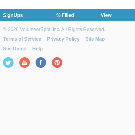
SignUps
% Filled
View
© 2026 VolunteerSpot, Inc. All Rights Reserved.
Terms of Service
Privacy Policy
Site Map
See Demo
Help