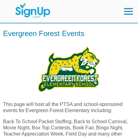
Mobile Home
Evergreen Forest Events
View Full Site
This page will host all the PTSA and school-sponsored
events for Evergreen Forest Elementary including:
Back To School Packet Stuffing, Back to School Carnival,
Movie Night, Box Top Contests, Book Fair, Bingo Night,
Teacher Appreciation Week, Field Day and many other