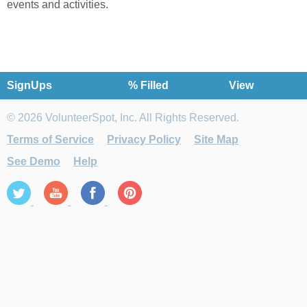
events and activities.
SignUps
% Filled
View
© 2026 VolunteerSpot, Inc. All Rights Reserved.
Terms of Service
Privacy Policy
Site Map
See Demo
Help