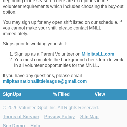
beginning of the season. There are exceptions to the
volunteer requirements which includes choosing the buy-out
option.
You may sign up for any open shift listed on our schedule. If
you cannot make your shift, please contact MNLL
immediately.
Steps prior to working your shift:
Sign up as a Parent Volunteer on
MilpitasLL.com
You must complete the background check form to work
in all volunteer opportunities for the MNLL.
If you have any questions, please email
milpitasnationallittleleague@gmail.com
SignUps
% Filled
View
© 2026 VolunteerSpot, Inc. All Rights Reserved.
Terms of Service
Privacy Policy
Site Map
See Demo
Help