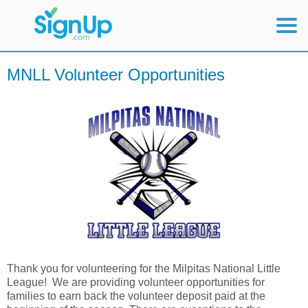
Mobile Home
MNLL Volunteer Opportunities
View Full Site
Thank you for volunteering for the Milpitas National Little
League! We are providing volunteer opportunities for
families to earn back the volunteer deposit paid at the