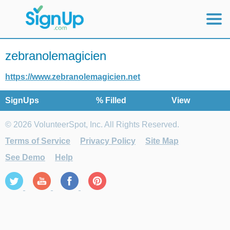
Mobile Home
zebranolemagicien
View Full Site
https://www.zebranolemagicien.net
SignUps
% Filled
View
© 2026 VolunteerSpot, Inc. All Rights Reserved.
Terms of Service
Privacy Policy
Site Map
See Demo
Help