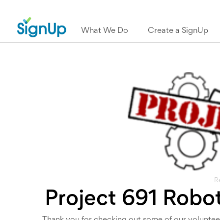
What We Do
Create a SignUp
R
Project 691 Robo