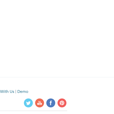
 With Us
|
Demo