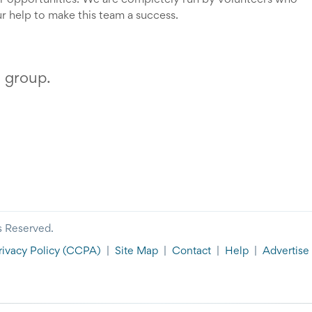
r opportunities. We are completely run by volunteers who
r help to make this team a success.
s group.
s Reserved.
rivacy Policy
(CCPA)
|
Site Map
|
Contact
|
Help
|
Advertise