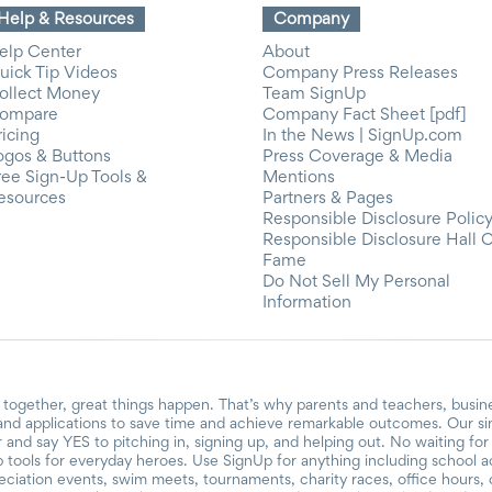
Help & Resources
Company
elp Center
About
uick Tip Videos
Company Press Releases
ollect Money
Team SignUp
ompare
Company Fact Sheet [pdf]
ricing
In the News | SignUp.com
ogos & Buttons
Press Coverage & Media
ree Sign-Up Tools &
Mentions
esources
Partners & Pages
Responsible Disclosure Polic
Responsible Disclosure Hall 
Fame
Do Not Sell My Personal
Information
together, great things happen. That’s why parents and teachers, busin
and applications to save time and achieve remarkable outcomes. Our si
r and say YES to pitching in, signing up, and helping out. No waiting f
 tools for everyday heroes. Use SignUp for anything including school acti
reciation events, swim meets, tournaments, charity races, office hours