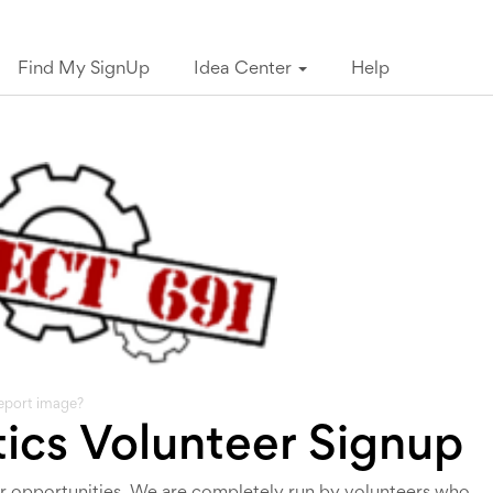
Find My SignUp
Idea Center
Help
eport image?
tics Volunteer Signup