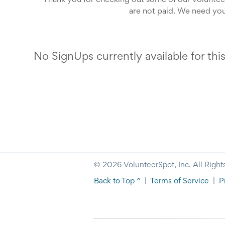
Thank you for checking out some of our voluntee
are not paid. We need you
No SignUps currently available for thi
© 2026 VolunteerSpot, Inc. All Right
Back to Top ^
|
Terms of Service
|
P