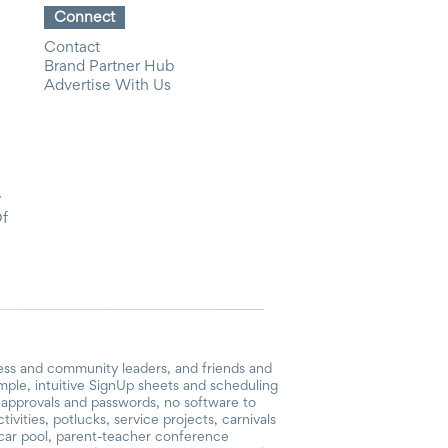
Connect
Contact
Brand Partner Hub
Advertise With Us
y
Of
ess and community leaders, and friends and
mple, intuitive SignUp sheets and scheduling
or approvals and passwords, no software to
vities, potlucks, service projects, carnivals
, car pool, parent-teacher conference