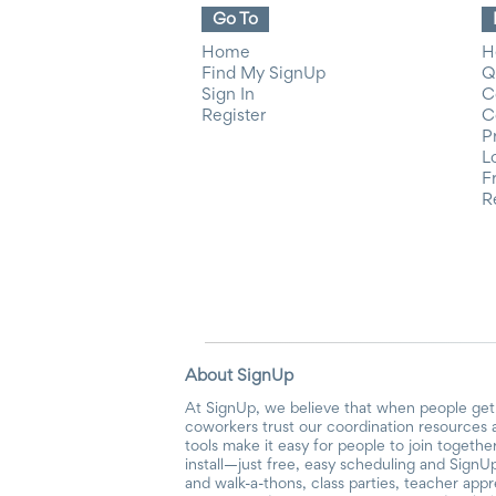
Go To
Home
H
Find My SignUp
Q
Sign In
C
Register
C
P
L
F
R
About SignUp
At SignUp, we believe that when people get 
coworkers trust our coordination resources 
tools make it easy for people to join togethe
install—just free, easy scheduling and SignUp
and walk-a-thons, class parties, teacher app