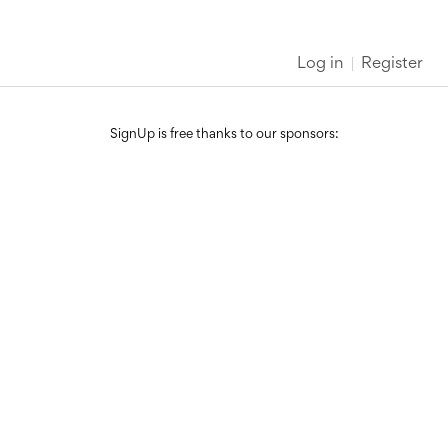
Log in
Register
SignUp is free thanks to our sponsors: