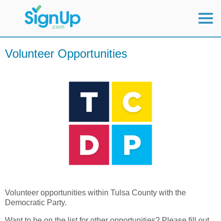
Mobile Home
Volunteer Opportunities
View Full Site
Volunteer opportunities within Tulsa County with the
Democratic Party.
Want to be on the list for other opportunities? Please fill out