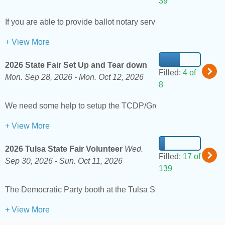
39
If you are able to provide ballot notary services for the Augus
+ View More
2026 State Fair Set Up and Tear down
Filled:
4 of
Mon. Sep 28, 2026 -
Mon. Oct 12, 2026
8
We need some help to setup the TCDP/Green Country booth at
+ View More
2026 Tulsa State Fair Volunteer
Wed.
Filled:
17 of
Sep 30, 2026 -
Sun. Oct 11, 2026
139
The Democratic Party booth at the Tulsa State Fair is one of ou
+ View More