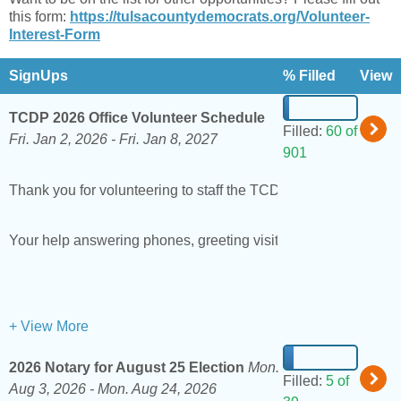
this form:
https://tulsacountydemocrats.org/Volunteer-
Interest-Form
SignUps
% Filled
View
TCDP 2026 Office Volunteer Schedule
Filled:
60 of
Fri. Jan 2, 2026 -
Fri. Jan 8, 2027
901
Thank you for volunteering to staff the TCDP office!
NOTE: T
Your help answering phones, greeting visitors, and keeping t
+ View More
2026 Notary for August 25 Election
Mon.
Filled:
5 of
Aug 3, 2026 -
Mon. Aug 24, 2026