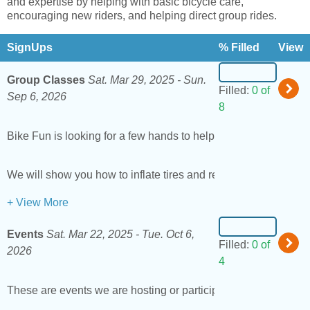
and expertise by helping with basic bicycle care,
encouraging new riders, and helping direct group rides.
SignUps
% Filled
View
Group Classes
Sat. Mar 29, 2025 -
Sun.
Filled:
0 of
Sep 6, 2026
8
Bike Fun is looking for a few hands to help out at our
group le
We will show you how to inflate tires and remove pedals if yo
+ View More
Events
Sat. Mar 22, 2025 -
Tue. Oct 6,
Filled:
0 of
2026
4
These are events we are hosting or participating in around t