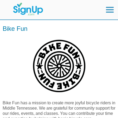
Mobile Home
Bike Fun
View Full Site
Bike Fun has a mission to create more joyful bicycle riders in
Middle Tennessee. We are grateful for community support for
our rides, events, and classes. You can contribute your time