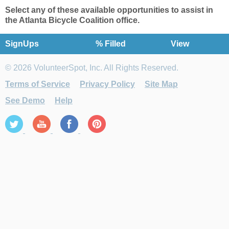
Select any of these available opportunities t
o
assist in
the Atlanta Bicycle Coalition office
.
SignUps
% Filled
View
© 2026 VolunteerSpot, Inc. All Rights Reserved.
Terms of Service
Privacy Policy
Site Map
See Demo
Help