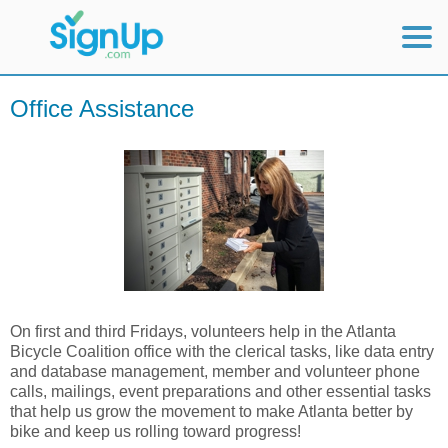
Mobile Home
Office Assistance
View Full Site
On first and third Fridays, volunteers help in the Atlanta
Bicycle Coalition office with the clerical tasks, like data entry
and database management, member and volunteer phone
calls, mailings, event preparations and other essential tasks
that help us grow the movement to make Atlanta better by
bike and keep us rolling toward progress!