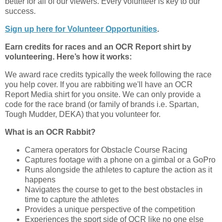
better for all of our viewers. Every volunteer is key to our
success.
Sign up here for Volunteer Opportunities
.
Earn credits for races and an OCR Report shirt by
volunteering. Here’s how it works:
We award race credits typically the week following the race
you help cover. If you are rabbiting we'll have an OCR
Report Media shirt for you onsite. We can only provide a
code for the race brand (or family of brands i.e. Spartan,
Tough Mudder, DEKA) that you volunteer for.
What is an OCR Rabbit?
Camera operators for Obstacle Course Racing
Captures footage with a phone on a gimbal or a GoPro
Runs alongside the athletes to capture the action as it
happens
Navigates the course to get to the best obstacles in
time to capture the athletes
Provides a unique perspective of the competition
Experiences the sport side of OCR like no one else