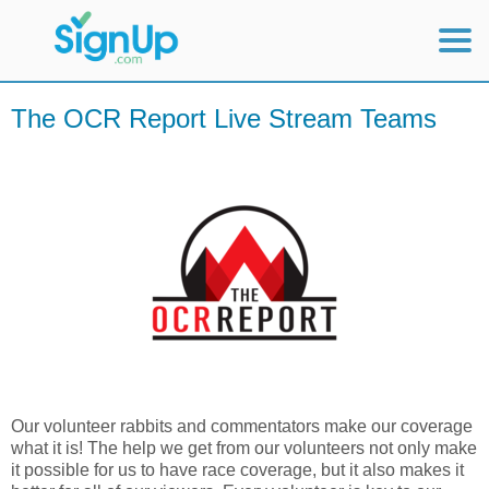
Mobile Home
The OCR Report Live Stream Teams
View Full Site
Our volunteer rabbits and commentators make our coverage
what it is! The help we get from our volunteers not only make
it possible for us to have race coverage, but it also makes it