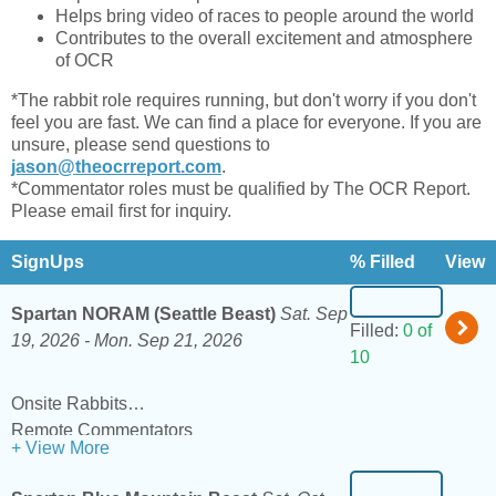
Helps bring video of races to people around the world
Contributes to the overall excitement and atmosphere
of OCR
*The rabbit role requires running, but don't worry if you don't
feel you are fast. We can find a place for everyone. If you are
unsure, please send questions to
jason@theocrreport.com
.
*Commentator roles must be qualified by The OCR Report.
Please email first for inquiry.
SignUps
% Filled
View
Spartan NORAM (Seattle Beast)
Sat. Sep
Filled:
0 of
19, 2026 -
Mon. Sep 21, 2026
10
Onsite Rabbits
Remote Commentators
+ View More