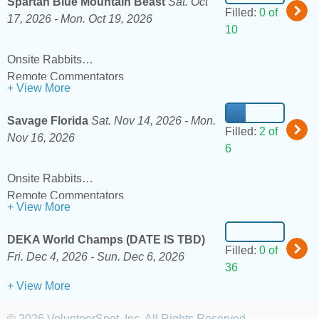
Spartan Blue Mountain Beast
Sat. Oct
Filled:
0 of
17, 2026 -
Mon. Oct 19, 2026
10
Onsite Rabbits
Remote Commentators
+ View More
Savage Florida
Sat. Nov 14, 2026 -
Mon.
Filled:
2 of
Nov 16, 2026
6
Onsite Rabbits
Remote Commentators
+ View More
DEKA World Champs (DATE IS TBD)
Filled:
0 of
Fri. Dec 4, 2026 -
Sun. Dec 6, 2026
36
+ View More
© 2026 VolunteerSpot, Inc. All Rights Reserved.