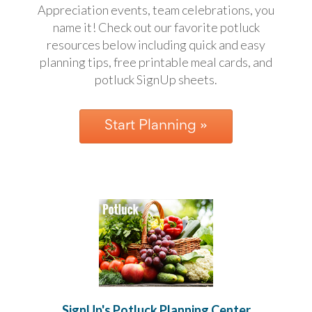
Appreciation events, team celebrations, you
School
Planning
name it! Check out our favorite potluck
Center:
resources below including quick and easy
Tips
planning tips, free printable meal cards, and
&
potluck SignUp sheets
.
Ideas
for
a
Successful
Start Planning »
Back-
to-
School
Season
Class
Party
Planning
Center:
Ideas,
Tips
and
Reminders
Community
Action
SignUp's Potluck Planning Center