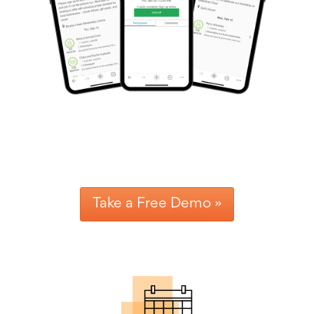
Reminders
for
Well-
Organized
School
Events
Spring
Activities
&
Events
Planning
Center
Summertime
Planning
Center
Teacher
Take a Free Demo »
Appreciation
Planning
Center:
Tips,
Tricks
&
Ideas
for