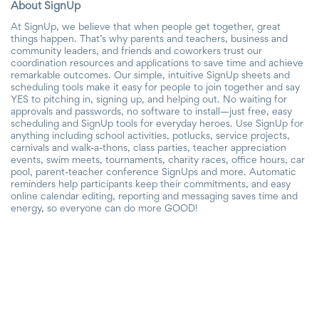
About SignUp
At SignUp, we believe that when people get together, great
things happen. That’s why parents and teachers, business and
community leaders, and friends and coworkers trust our
coordination resources and applications to save time and achieve
remarkable outcomes. Our simple, intuitive SignUp sheets and
scheduling tools make it easy for people to join together and say
YES to pitching in, signing up, and helping out. No waiting for
approvals and passwords, no software to install—just free, easy
scheduling and SignUp tools for everyday heroes. Use SignUp for
anything including school activities, potlucks, service projects,
carnivals and walk-a-thons, class parties, teacher appreciation
events, swim meets, tournaments, charity races, office hours, car
pool, parent-teacher conference SignUps and more. Automatic
reminders help participants keep their commitments, and easy
online calendar editing, reporting and messaging saves time and
energy, so everyone can do more GOOD!