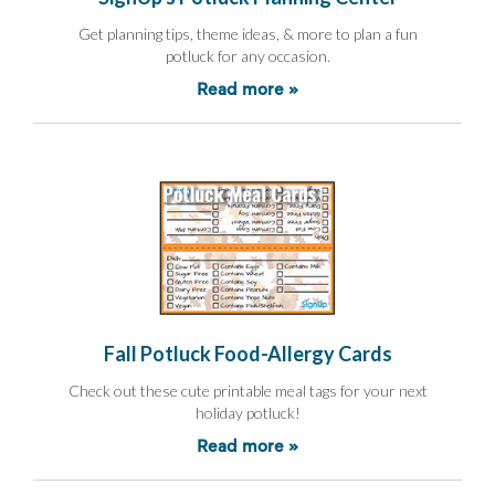
and
Activism
Get planning tips, theme ideas, & more to plan a fun
Planning
potluck for any occasion.
Center
Fall
Read more »
Activities
&
Events
Planning
Center
Fundraising
Planning
Center:
Time-
Saving
Tips
and
Fall Potluck Food-Allergy Cards
Creative
Ideas
Check out these cute printable meal tags for your next
Holiday
holiday potluck!
Season
Activities
Read more »
&
Events