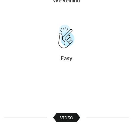
We Remind
News
&
More
Idea
Center:
Resources,
Planning
Tips
&
Ideas
Easy
to
save
you
time
organizing
volunteers
and
events
Help
VIDEO