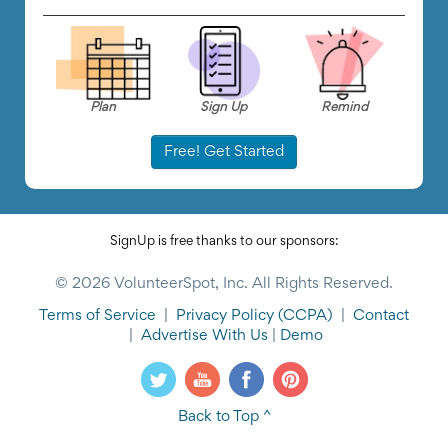
Plan
Sign Up
Remind
Free! Get Started
SignUp is free thanks to our sponsors:
© 2026 VolunteerSpot, Inc. All Rights Reserved.
Terms of Service
|
Privacy Policy
(CCPA)
|
Contact
|
Advertise With Us
|
Demo
Back to Top ^