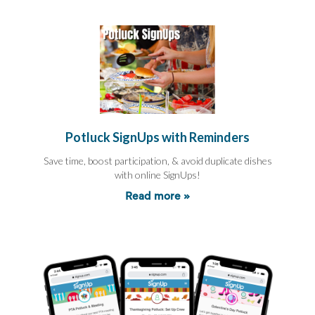
End-
of-
School
Planning
Center
Parent-
Teacher
Conference
Planning
Center
Potluck SignUps with Reminders
Room
Parent
Save time, boost participation, & avoid duplicate dishes
Ideas
with online SignUps!
and
Classroom
Read more »
Coordination
School
Activities
Planning
Center:
Ideas,
Tips
and