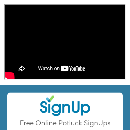
Free Online Potluck SignUps