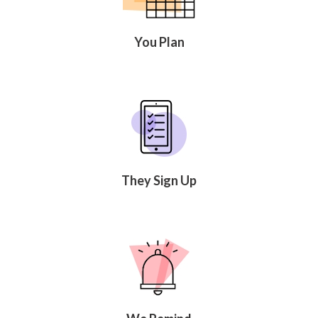
Celebrating
Teacher
Appreciation
You Plan
Week
Volunteer
Appreciation
Planning
Center
Youth
Sports
Planning
Center
Special
They Sign Up
Events
Planning
Center
Church
Events
Planning
Center
Business
Events
Planning
Center