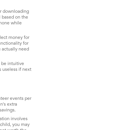
 or downloading
l based on the
phone while
llect money for
nctionality for
u actually need
be intuitive
 useless if next
nteer events per
n's extra
savings.
ation involves
 child, you may