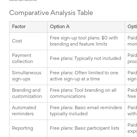
Comparative Analysis Table
Factor
Option A
Opt
Free sign-up tool plans: $0 with
Paid
Cost
branding and feature limits
mont
Payment
Paid
Free plans: Typically not included
collection
proc
Simultaneous
Free plans: Often limited to one
Paid
sign-ups
active sign-up at a time
sign
Branding and
Free plans: Tool branding on all
Paid
customization
communications
free
Automated
Free plans: Basic email reminders
Paid
reminders
typically included
with
Paid
Reporting
Free plans: Basic participant lists
expo