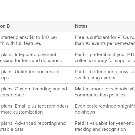
ion B
Notes
 starter plans: $8 to $10 per
Free is sufficient for PTOs r
h with full features
than 10 events per semester
 plans: Integrated payment
Paid is preferable if your PT
essing for fees and donations
collects money for supplies 
 plans: Unlimited concurrent
Paid is better during busy s
-ups
overlapping events
 plans: Custom branding and ad-
Matters more for schools with 
 experience
communication policies
 plans: Email plus text reminders
Even basic reminders signifi
 more customization
no-shows
 plans: Advanced reporting and
Paid is valuable for year-en
rtable data
tracking and recognition