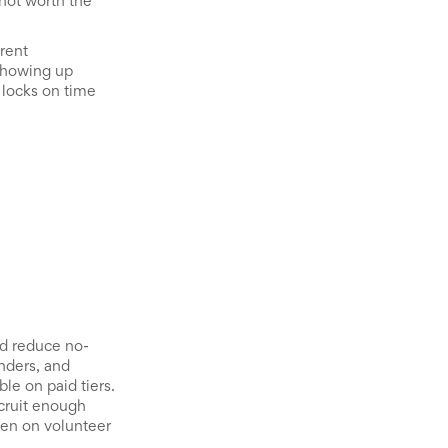
 not worth the
rent
 showing up
 locks on time
nd reduce no-
nders, and
le on paid tiers.
ecruit enough
den on volunteer