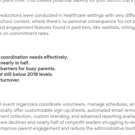
ans offer. This creates potential liability for your district that's
ductions were conducted in healthcare settings with very diffe
 school context, where there's no personal consequence for not
 engagement features found in paid tiers, like waitlists, rolling
dle on commitment rates.
coordination needs effectively.
early in half.
barriers for busy parents.
 still below 2019 levels.
turnover.
ol event organizers coordinate volunteers, manage schedules, a
ically offer customizable sign-up sheets, automated email remi
ment collection, custom branding, and advanced reporting availab
era declines and nearly half of nonprofit leaders struggling to r
ly improve parent engagement and reduce the administrative bur