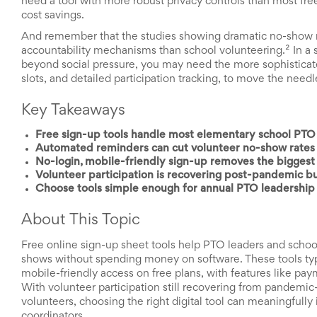
need a tool with more robust privacy controls than most free pl
News
cost savings.
&
And remember that the studies showing dramatic no-show re
More
accountability mechanisms than school volunteering.² In a
Idea
beyond social pressure, you may need the more sophisticated
Center:
slots, and detailed participation tracking, to move the nee
Resources,
Planning
Tips
Key Takeaways
&
Ideas
Free sign-up tools handle most elementary school PTO 
to
Automated reminders can cut volunteer no-show rates n
save
No-login, mobile-friendly sign-up removes the biggest 
you
Volunteer participation is recovering post-pandemic but
time
Choose tools simple enough for annual PTO leadership 
organizing
volunteers
About This Topic
and
events
Free online sign-up sheet tools help PTO leaders and scho
Help
shows without spending money on software. These tools typ
mobile-friendly access on free plans, with features like pay
With volunteer participation still recovering from pandemic-
volunteers, choosing the right digital tool can meaningful
coordinators.