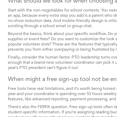
What should we look for when choosing a
Celebrating
Teacher
Start with the non-negotiables for school contexts. You ne
Appreciation
an app, because every extra step you add is a parent who dr
Week
no-show reduction data. And mobile-friendly design is criti
Volunteer
scrolling through a school email or group chat.
Appreciation
Planning
Beyond the basics, think about your specific workflow. Do 
Center
supplies or event fees? Do you want to customize the look a
Youth
popular volunteer slots? These are the features that typica
Sports
prevents you from either overpaying or being frustrated by l
Planning
Center
Finally, consider the human factor. PTO leadership turns ov
Special
enough that a brand-new volunteer coordinator can pick it up
Events
year's PTO president can't figure it out.
Planning
Center
When might a free sign-up tool not be e
Church
Events
Free tools have real limitations, and it's worth being hones
Planning
year and your coordinator is spending over 10 hours weekly on
Center
features, like advanced reporting, payment processing, and 
Business
Events
There's also the FERPA question. Free sign-up tools often l
Planning
student-specific information. If you're assigning reading bu
Center