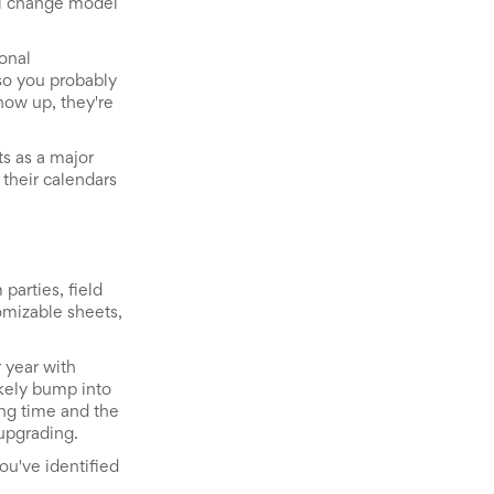
al change model
onal
 so you probably
how up, they're
ts as a major
their calendars
parties, field
tomizable sheets,
 year with
ikely bump into
ing time and the
upgrading.
you've identified