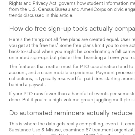
Rights and Privacy Act, governs how student information m
School
from the U.S. Census Bureau and AmeriCorps on civic enga
Planning
trends discussed in this article.
Center:
Tips
&
How do free sign-up tools actually compa
Ideas
for
Here's the thing: not all free plans are created equal. User
a
you get at the free tier.¹ Some free plans limit you to one a
Successful
back-to-school when you might be coordinating a fall carniv
Back-
unlimited sign-ups but plaster their branding all over your
to-
The features that matter most for PTO coordination tend to 
School
account, and a clean mobile experience. Payment processing
Season
collections, is typically reserved for paid tiers starting ar
Class
behind a paywall.
Party
Planning
If your PTO runs fewer than a handful of events per semeste
Center:
done. But if you're a high-volume group juggling multiple si
Ideas,
Tips
Do automated reminders actually reduce
and
Reminders
This is where the data gets really compelling, even if it co
Community
Substance Use & Misuse, examined 67 treatment organizati
Action