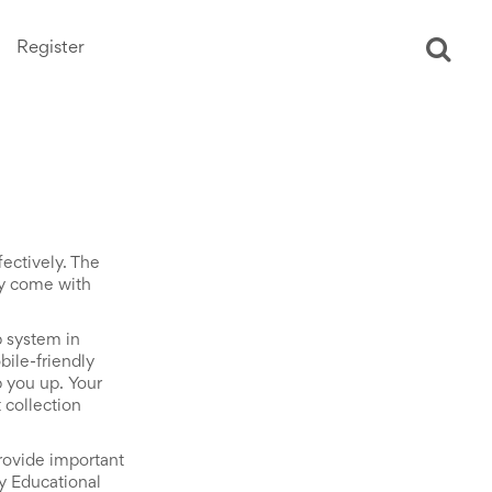
Register
Ope
sear
ectively. The
ly come with
p system in
bile-friendly
p you up. Your
collection
ovide important
ly Educational