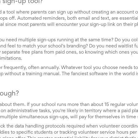
 sign-up tool?
ed a tool where parents can sign up without creating an account
ops off. Automated reminders, both email and text, are essentia
cal since most parents will encounter your sign-up link on their 
you need multiple sign-ups running at the same time? Do you co
nd feel to match your school's branding? Do you need waitlist fu
lly separate free plans from paid ones, so knowing which ones yo
imitations.
er frequently, often annually. Whatever tool you choose needs to 
 without a training manual. The fanciest software in the world is
nough?
t about them. If your school runs more than about 15 regular volu
 administrative tasks, you're likely in territory where a paid pla
multiple simultaneous sign-ups, will pay for themselves in time 
ack the data handling protocols required when volunteer coordin
ddies to specific students or tracking volunteer service hours per