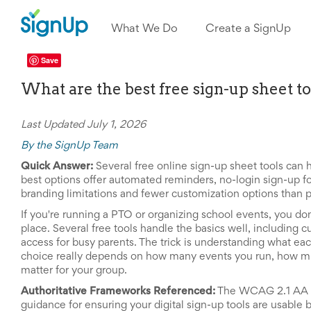
What
We
What We Do
Create a SignUp
Do
Create
a
Save
SignUp
What are the best free sign-up sheet t
Find
My
SignUp
Idea
Last Updated July 1, 2026
Center
By the SignUp Team
Free
Online
Quick Answer:
Several free online sign-up sheet tools can 
Sign
best options offer automated reminders, no-login sign-up fo
Up
branding limitations and fewer customization options than pa
Sheet
If you're running a PTO or organizing school events, you don
Maker
place. Several free tools handle the basics well, including
for
access for busy parents. The trick is understanding what eac
Events,
Volunteers
choice really depends on how many events you run, how mu
&
matter for your group.
Groups
Authoritative Frameworks Referenced:
The WCAG 2.1 AA ac
Back
guidance for ensuring your digital sign-up tools are usable b
to