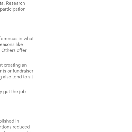
ta. Research
articipation
fferences in what
seasons like
 Others offer
ut creating an
ts or fundraiser
 also tend to sit
y get the job
blished in
ntions reduced