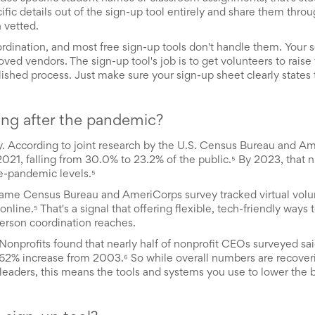
fic details out of the sign-up tool entirely and share them throu
 vetted.
ination, and most free sign-up tools don't handle them. Your sc
d vendors. The sign-up tool's job is to get volunteers to raise 
ished process. Just make sure your sign-up sheet clearly states t
ring after the pandemic?
 According to joint research by the U.S. Census Bureau and Am
21, falling from 30.0% to 23.2% of the public.⁵ By 2023, that
e-pandemic levels.⁵
he same Census Bureau and AmeriCorps survey tracked virtual volu
nline.⁵ That's a signal that offering flexible, tech-friendly ways 
rson coordination reaches.
Nonprofits found that nearly half of nonprofit CEOs surveyed sai
a 62% increase from 2003.⁶ So while overall numbers are recover
TO leaders, this means the tools and systems you use to lower the b