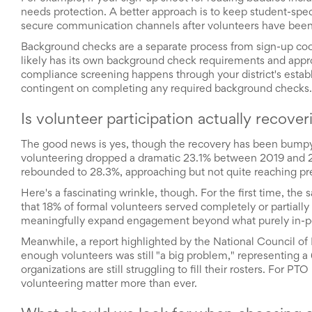
Reminders
needs protection. A better approach is to keep student-speci
for
secure communication channels after volunteers have been
Well-
Organized
Background checks are a separate process from sign-up coord
School
likely has its own background check requirements and approve
Events
compliance screening happens through your district's establ
Spring
contingent on completing any required background checks.
Activities
&
Is volunteer participation actually recove
Events
Planning
The good news is yes, though the recovery has been bumpy.
Center
volunteering dropped a dramatic 23.1% between 2019 and 20
Summertime
rebounded to 28.3%, approaching but not quite reaching pr
Planning
Center
Here's a fascinating wrinkle, though. For the first time, t
Teacher
that 18% of formal volunteers served completely or partially o
Appreciation
meaningfully expand engagement beyond what purely in-pe
Planning
Center:
Meanwhile, a report highlighted by the National Council of 
Tips,
enough volunteers was still "a big problem," representing 
Tricks
organizations are still struggling to fill their rosters. For P
&
volunteering matter more than ever.
Ideas
for