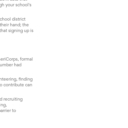
gh your school's
hool district
their hand; the
hat signing up is
eriCorps, formal
 number had
nteering, finding
to contribute can
d recruiting
ing,
arrier to