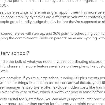
ting the problem in half. The study used the NIATx organization
.000).
healthcare settings where missing an appointment has more pers
The accountability dynamics are different in volunteer contexts,
n people get a friendly nudge the day before they're supposed to s
 someone else will step up, and 36% point to scheduling conflic
ing the commitment visible on parents' radar and syncing with 
ntary school?
ndle the bulk of what you need. If you're coordinating classroom 
 fundraisers, the core features available on free plans, like cus
 well.
more complex. If you're a large school running 20-plus events per
ments for things like auction baskets or carnival tickets, you'll l
nteer management software often exclude hidden costs like train
 over every year or two, which is worth keeping in mind before 
 with digital tools, start free. You can always upgrade later once 
 your group, rather than paying for features you might never use.