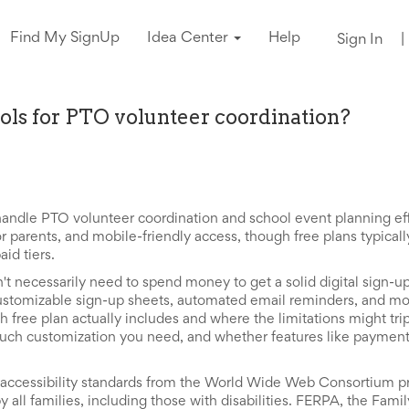
Find My SignUp
Idea Center
Help
Sign In
|
ools for PTO volunteer coordination?
handle PTO volunteer coordination and school event planning eff
r parents, and mobile-friendly access, though free plans typical
id tiers.
't necessarily need to spend money to get a solid digital sign-u
 customizable sign-up sheets, automated email reminders, and mo
h free plan actually includes and where the limitations might tri
ch customization you need, and whether features like payment 
cessibility standards from the World Wide Web Consortium pr
y all families, including those with disabilities. FERPA, the Fami