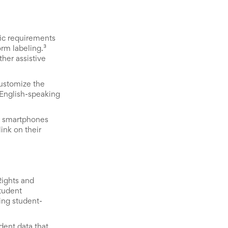
ic requirements
orm labeling.³
her assistive
customize the
-English-speaking
on smartphones
link on their
Rights and
student
ring student-
dent data that