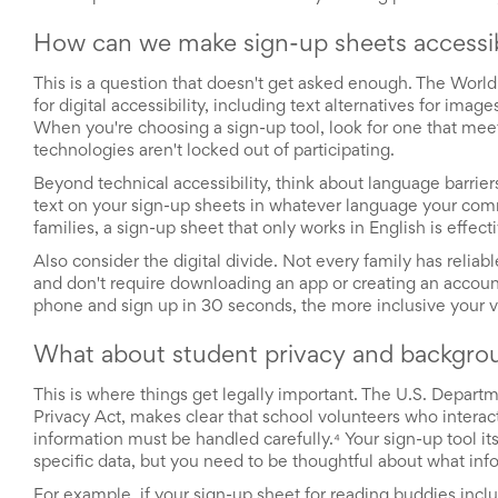
End-
of-
How can we make sign-up sheets accessible
School
Planning
This is a question that doesn't get asked enough. The Wor
Center
for digital accessibility, including text alternatives for imag
Parent-
When you're choosing a sign-up tool, look for one that meet
Teacher
technologies aren't locked out of participating.
Conference
Planning
Beyond technical accessibility, think about language barrier
Center
text on your sign-up sheets in whatever language your comm
Room
families, a sign-up sheet that only works in English is effec
Parent
Also consider the digital divide. Not every family has relia
Ideas
and don't require downloading an app or creating an account re
and
phone and sign up in 30 seconds, the more inclusive your
Classroom
Coordination
School
What about student privacy and backgro
Activities
Planning
This is where things get legally important. The U.S. Depar
Center:
Privacy Act, makes clear that school volunteers who interact
Ideas,
information must be handled carefully.⁴ Your sign-up tool it
Tips
specific data, but you need to be thoughtful about what info
and
For example, if your sign-up sheet for reading buddies incl