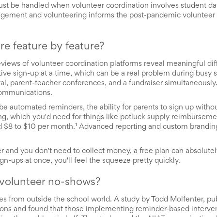
ust be handled when volunteer coordination involves student da
gement and volunteering informs the post-pandemic volunteer p
re feature by feature?
 reviews of volunteer coordination platforms reveal meaningful di
ctive sign-up at a time, which can be a real problem during busy 
al, parent-teacher conferences, and a fundraiser simultaneously.
 communications.
be automated reminders, the ability for parents to sign up witho
, which you'd need for things like potluck supply reimbursemen
ound $8 to $10 per month.¹ Advanced reporting and custom branding
r and you don't need to collect money, a free plan can absolutel
gn-ups at once, you'll feel the squeeze pretty quickly.
 volunteer no-shows?
mes from outside the school world. A study by Todd Molfenter, pu
ons and found that those implementing reminder-based interve