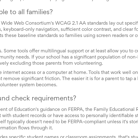
 to all families?
ld Wide Web Consortium's WCAG 2.1 AA standards lay out specif
es, keyboard-only navigation, sufficient color contrast, and clear f
s these baseline standards so families using screen readers or ot
s. Some tools offer multilingual support or at least allow you to 
unity needs. If your school has a significant population of non
tively excluding those parents from volunteering.
ble internet access or a computer at home. Tools that work well 
move significant friction. The easier it is for a parent to tap a 
 volunteer system becomes.
und check requirements?
tment of Education's guidance on FERPA, the Family Educational 
 with student records or have access to personally identifiable 
self typically doesn't need to be FERPA-compliant unless it's sto
rmation flows through it.
udes specific student names or classroom assignments, that's stu