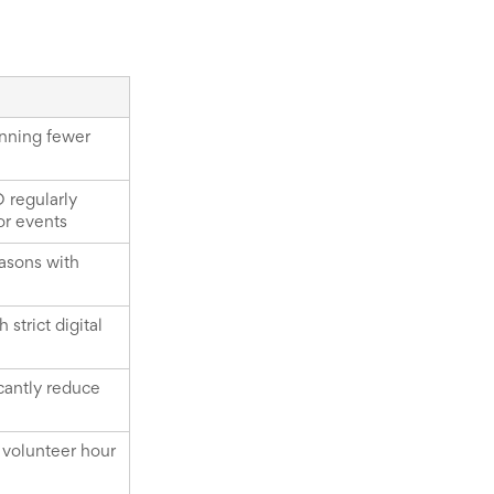
unning fewer
O regularly
or events
easons with
strict digital
cantly reduce
d volunteer hour