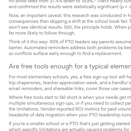
no-show rates from 37.4% down to 19.9%.² That's nearly cut
and
and confirmed the results were statistically significant (p = 
Activism
Planning
Now, an important caveat: this research was conducted in 
Center
consequences than skipping a shift at the school book fair. 
Fall
won't see identical results. Still, the principle holds. Whe
Activities
far more likely to follow through.
&
Events
Think of it this way: 45% of PTO leaders say parents assume
Planning
barrier. Automated reminders address both problems by keep
Center
so conflicts surface early enough to find a replacement.
Fundraising
Planning
Are free tools enough for a typical eleme
Center:
Time-
For most elementary schools, yes, a free sign-up tool will ha
Saving
trip chaperones, teacher appreciation week, and a handful of
Tips
email reminders, and shareable links, cover those use cases
and
Creative
Where free tools start to fall short is when your needs get 
Ideas
multiple simultaneous sign-ups, or if you need to collect pay
Holiday
the limitations. Vendor-reported ROI metrics for paid volu
Season
headache of data migration when your PTO leadership turns
Activities
&
If you're a smaller school or a PTO that's just getting started
Events
which specific limitations are actually causing problems for